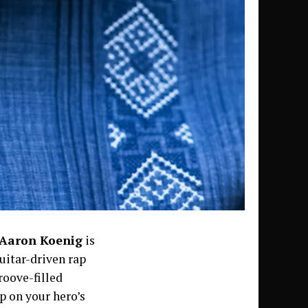
Aaron Koenig
is
guitar-driven rap
roove-filled
p on your hero’s