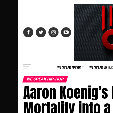
WE SPEAK MUSIC
WE SPEAK ENTE
WE SPEAK HIP-HOP
Aaron Koenig’s 
Mortality into 