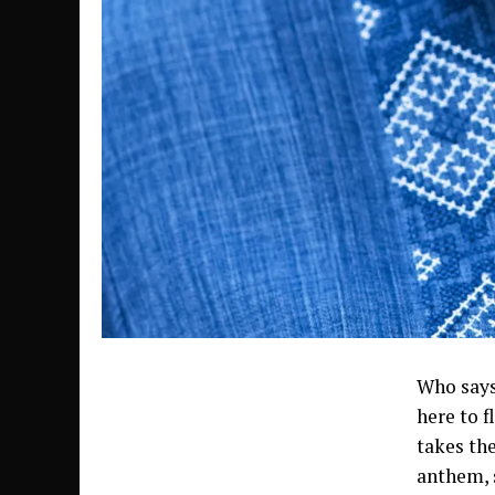
Who says
here to f
takes th
anthem, s