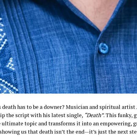
 death has to be a downer? Musician and spiritual artist
lip the script with his latest single,
“Death”
. This funky, 
e ultimate topic and transforms it into an empowering, g
howing us that death isn’t the end—it’s just the next ste