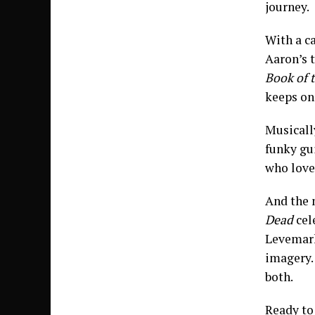
journey.
With a c
Aaron’s 
Book of 
keeps on 
Musicall
funky gui
who love
And the 
Dead
cel
Levemark
imagery. 
both.
Ready to 