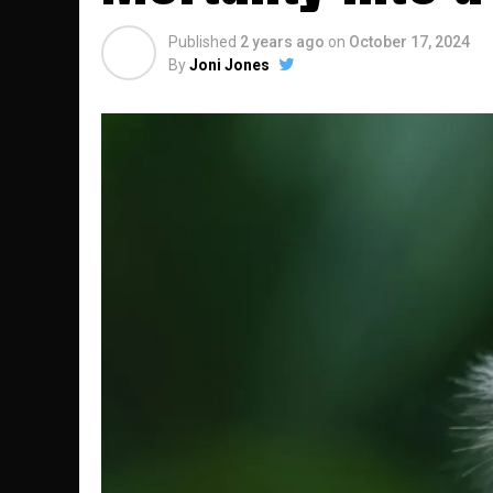
Published
2 years ago
on
October 17, 2024
By
Joni Jones