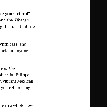
be your friend”
,
 and the
Tibetan
 the idea that life
synth bass, and
track for anyone
y of the
h artist Filippa
h vibrant Mexican
ve you celebrating
ife in a whole new