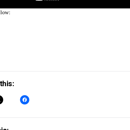
elow:
this: