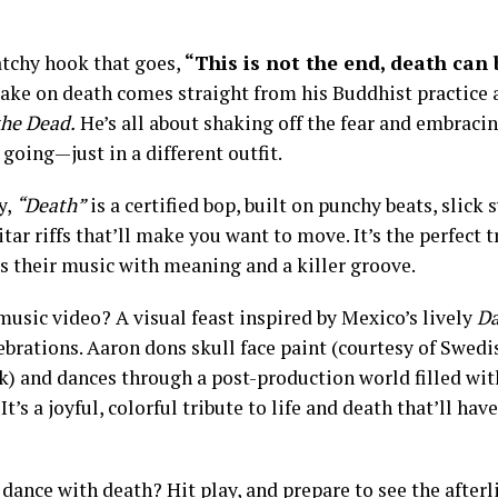
atchy hook that goes,
“This is not the end, death can 
take on death comes straight from his Buddhist practice
the Dead.
He’s all about shaking off the fear and embracing
going—just in a different outfit.
y,
“Death”
is a certified bop, built on punchy beats, slick 
tar riffs that’ll make you want to move. It’s the perfect 
s their music with meaning and a killer groove.
music video? A visual feast inspired by Mexico’s lively
Da
ebrations. Aaron dons skull face paint (courtesy of Swedis
) and dances through a post-production world filled wit
It’s a joyful, colorful tribute to life and death that’ll ha
dance with death? Hit play, and prepare to see the afterl