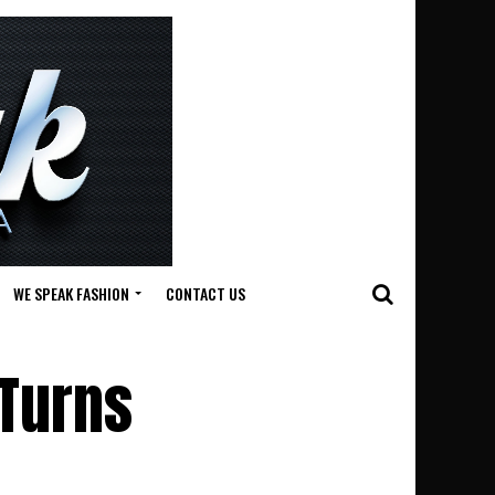
WE SPEAK FASHION
CONTACT US
 Turns