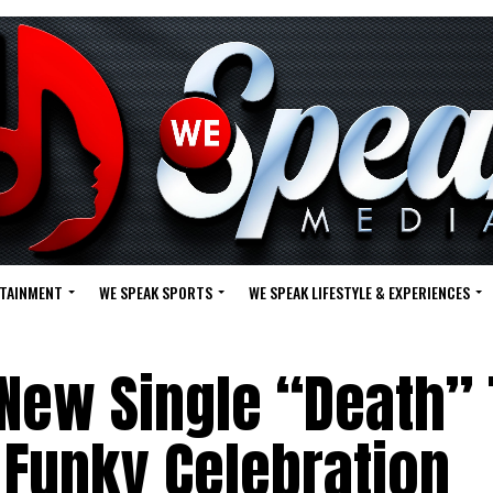
RTAINMENT
WE SPEAK SPORTS
WE SPEAK LIFESTYLE & EXPERIENCES
New Single “Death”
a Funky Celebration