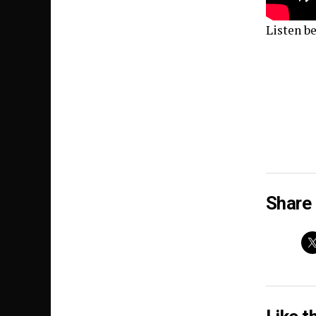
Listen b
Share 