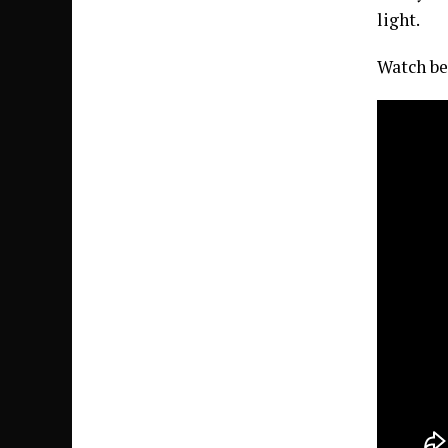
light.
Watch be