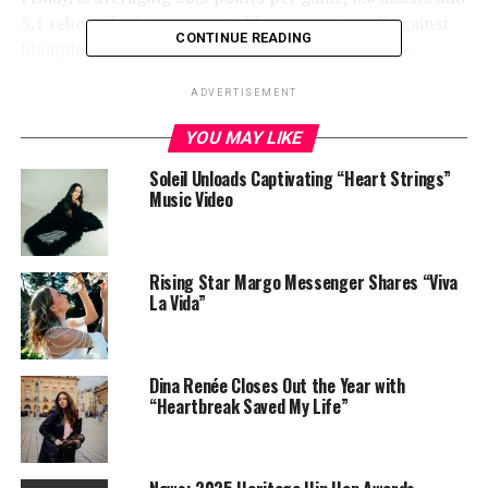
5.1 rebounds this season. Golden State tips off against
CONTINUE READING
Memphis at 8:30 ET on Saturday in Oracle Arena.
ADVERTISEMENT
Share this:
YOU MAY LIKE
Soleil Unloads Captivating “Heart Strings”
Music Video
Rising Star Margo Messenger Shares “Viva
La Vida”
Like this:
Dina Renée Closes Out the Year with
“Heartbreak Saved My Life”
Related