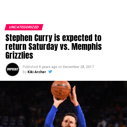
UNCATEGORIZED
Stephen Curry is expected to
return Saturday vs. Memphis
Grizzlies
Published
9 years ago
on
December 28, 2017
By
Kiki Archer