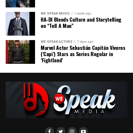
WE SPEAK MUSIC
1 week ago
HA-DI Blends Culture and Storytelling
on “Tell A Man”
WE SPEAK ACTORS
7 days ago
Marvel Actor Sebastián Capitán Viveros
(‘Capi’) Stars as Series Regular in
‘Fightland’
At its core, ESSENCE explores universal themes—
renewal, resilience, and the quiet strength found in
transformation. By embracing challenges and finding
beauty in transitions, Panthers Leap reminds us of the
grace inherent in life’s cycles.