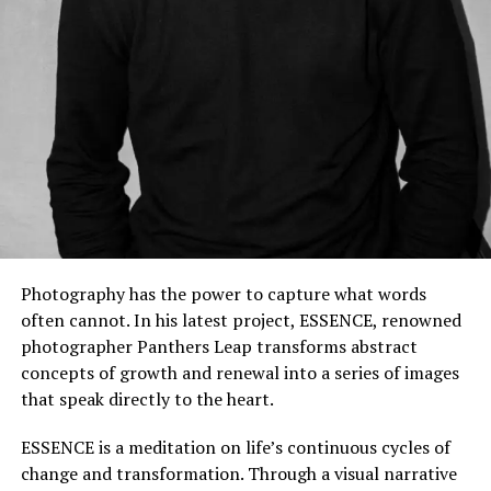
Photography has the power to capture what words
often cannot. In his latest project, ESSENCE, renowned
photographer Panthers Leap transforms abstract
concepts of growth and renewal into a series of images
that speak directly to the heart.
ESSENCE is a meditation on life’s continuous cycles of
change and transformation. Through a visual narrative