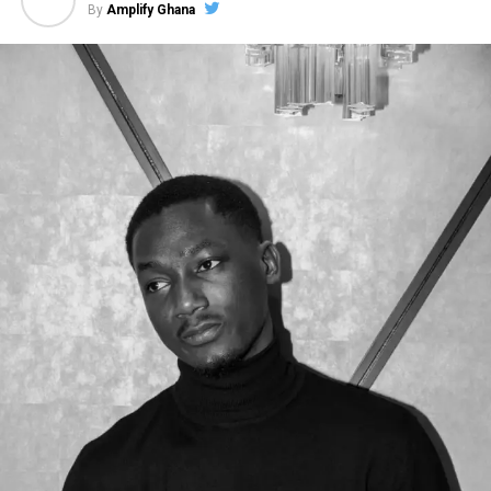
By
Amplify Ghana