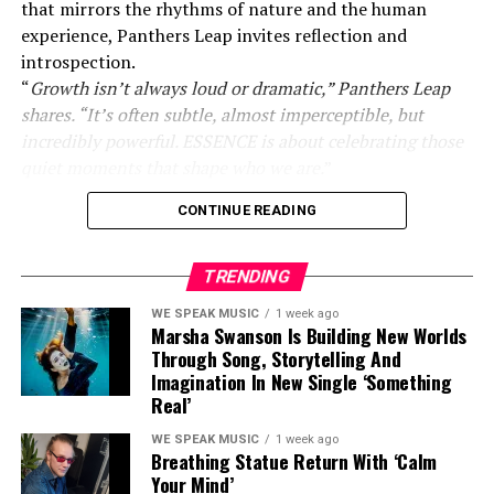
that mirrors the rhythms of nature and the human
experience, Panthers Leap invites reflection and
introspection.
“
Growth isn’t always loud or dramatic,” Panthers Leap
shares. “It’s often subtle, almost imperceptible, but
incredibly powerful. ESSENCE is about celebrating those
quiet moments that shape who we are.
”
CONTINUE READING
Inspired by his deep connection to the natural world,
Panthers Leap weaves emotion and meaning into every
frame. His masterful use of lighting, texture, and detail
TRENDING
highlights life’s smallest yet most transformative
WE SPEAK MUSIC
1 week ago
moments. Subtle shifts in light and intricate natural
Marsha Swanson Is Building New Worlds
patterns encourage viewers to pause and appreciate the
Through Song, Storytelling And
beauty of impermanence.
Imagination In New Single ‘Something
Real’
WE SPEAK MUSIC
1 week ago
Breathing Statue Return With ‘Calm
Your Mind’