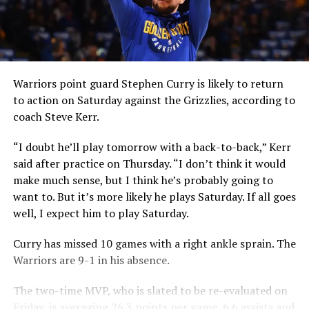
Warriors point guard Stephen Curry is likely to return
to action on Saturday against the Grizzlies, according to
coach Steve Kerr.
“I doubt he’ll play tomorrow with a back-to-back,” Kerr
said after practice on Thursday. “I don’t think it would
make much sense, but I think he’s probably going to
want to. But it’s more likely he plays Saturday. If all goes
well, I expect him to play Saturday.
Curry has missed 10 games with a right ankle sprain. The
Warriors are 9-1 in his absence.
The two-time MVP, who is slated to be re-evaluated on
Friday, is averaging 26.3 points per game, 6.6 assists and