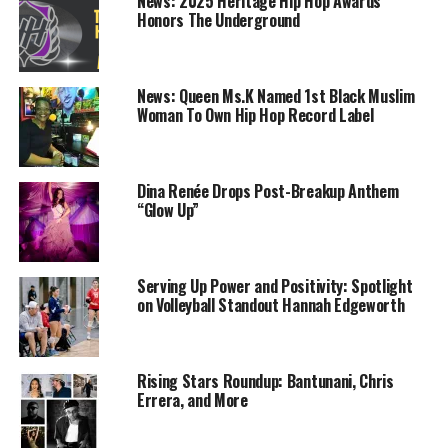
News: 2025 Heritage Hip Hop Awards
Durant delivers on both
Drake’s Gets New Tatts;
Honors The Underground
ends, Warriors beat Cavaliers
Denies Involvement with
99-92
Unauthorized Doc ‘Toronto
December 25, 2017
to Houston’
News: Queen Ms.K Named 1st Black Muslim
In "basketball"
January 12, 2018
Woman To Own Hip Hop Record Label
In "We Speak Entertainment"
Steph Curry, Kevin Durant
lead Warriors to fourth
Dina Renée Drops Post-Breakup Anthem
straight NBA Finals
“Glow Up”
May 29, 2018
In "golden state warrior"
Serving Up Power and Positivity: Spotlight
RELATED TOPICS:
BASKETBALL
BREAKING NEWS
CURRY
on Volleyball Standout Hannah Edgeworth
ESPN
ESPN NEWS
GAMES
GOLDEN STATE
GRIZZLIES
INJURY
MEMPHIS
MVP
NBA
NEWS
SPORTS
STEPHEN CURRY
WARRIORS
Rising Stars Roundup: Bantunani, Chris
UP NEXT
Pro Bowl Skills Showdown Returns to Disney
Errera, and More
DON'T MISS