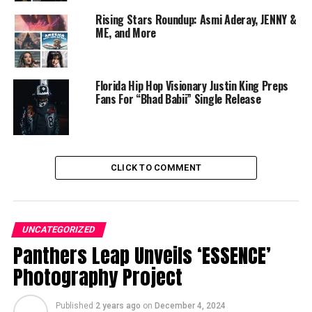
NFL Chief’s Tamba HALI and Masterkraft release
“SAMBA”, hottest new Afrobeat Dance Music
Rising Stars Roundup: Asmi Aderay, JENNY &
ME, and More
Kiki Archer
Florida Hip Hop Visionary Justin King Preps
Fans For “Bhad Babii” Single Release
CLICK TO COMMENT
UNCATEGORIZED
Panthers Leap Unveils ‘ESSENCE’
Photography Project
Published
2 years ago
on
December 4, 2024