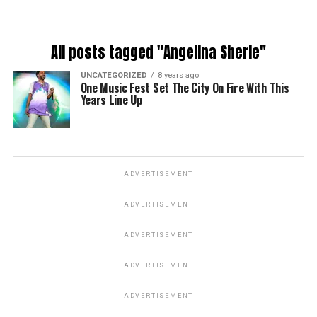
All posts tagged "Angelina Sherie"
UNCATEGORIZED
8 years ago
One Music Fest Set The City On Fire With This
Years Line Up
ADVERTISEMENT
ADVERTISEMENT
ADVERTISEMENT
ADVERTISEMENT
ADVERTISEMENT