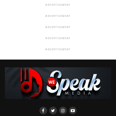
ADVERTISEMENT
ADVERTISEMENT
ADVERTISEMENT
ADVERTISEMENT
ADVERTISEMENT