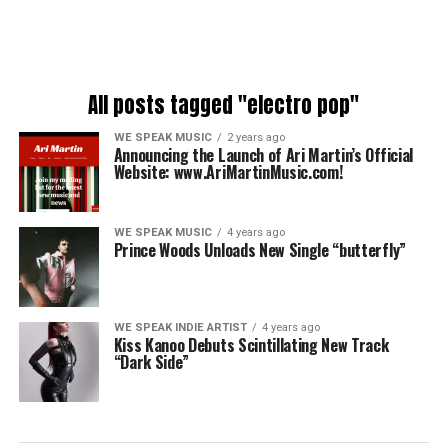
All posts tagged "electro pop"
WE SPEAK MUSIC
2 years ago
Announcing the Launch of Ari Martin’s Official
Website: www.AriMartinMusic.com!
WE SPEAK MUSIC
4 years ago
Prince Woods Unloads New Single “butterfly”
WE SPEAK INDIE ARTIST
4 years ago
Kiss Kanoo Debuts Scintillating New Track
“Dark Side”