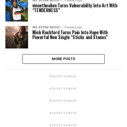
WE SPEAK MUSIC
3 weeks ago
vincethealien Turns Vulnerability Into Art With
“TENDERNESS”
WE SPEAK MUSIC
3 weeks ago
Mick Rochford Turns Pain Into Hope With
Powerful New Single “Sticks and Stones”
MORE POSTS
ADVERTISEMENT
ADVERTISEMENT
ADVERTISEMENT
ADVERTISEMENT
ADVERTISEMENT