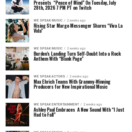
Presents “Peace of Mind” On Tuesday, July
28th, 2026 7 PM PT on Twitch
WE SPEAK MUSIC
2 weeks ago
Rising Star Margo Messenger Shares “Viva La
Vida”
WE SPEAK MUSIC
2 weeks ago
Burden’s Landing Turn Self-Doubt Into a Rock
Anthem With “Blank Page”
WE SPEAK ACTORS
2 weeks ago
Max Ehrich Teams With Grammy-Winning
Producers for New Inspirational Music
WE SPEAK ENTERTAINMENT
2 weeks ago
Ashley Paul Embraces A New Sound With “I Just
Had to Fall”