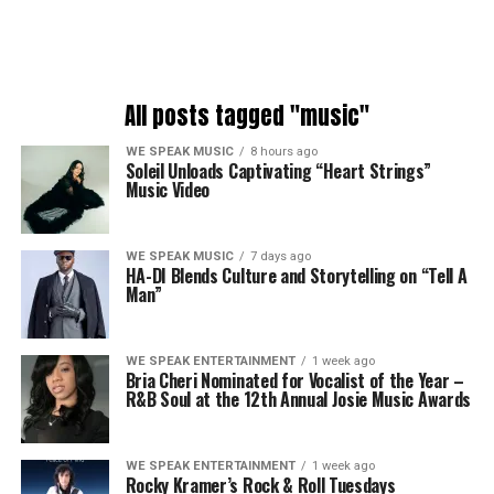
All posts tagged "music"
WE SPEAK MUSIC
8 hours ago
Soleil Unloads Captivating “Heart Strings”
Music Video
WE SPEAK MUSIC
7 days ago
HA-DI Blends Culture and Storytelling on “Tell A
Man”
WE SPEAK ENTERTAINMENT
1 week ago
Bria Cheri Nominated for Vocalist of the Year –
R&B Soul at the 12th Annual Josie Music Awards
WE SPEAK ENTERTAINMENT
1 week ago
Rocky Kramer’s Rock & Roll Tuesdays