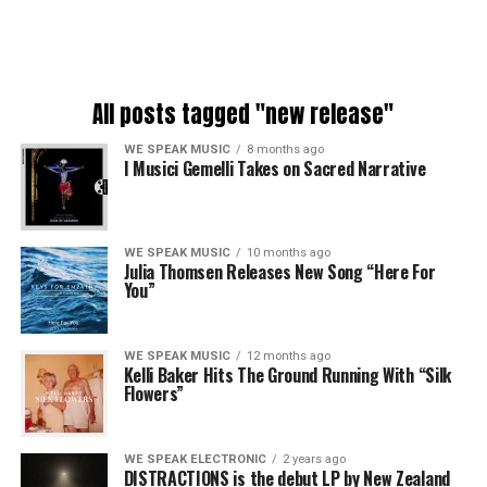
All posts tagged "new release"
WE SPEAK MUSIC
8 months ago
I Musici Gemelli Takes on Sacred Narrative
WE SPEAK MUSIC
10 months ago
Julia Thomsen Releases New Song “Here For
You”
WE SPEAK MUSIC
12 months ago
Kelli Baker Hits The Ground Running With “Silk
Flowers”
WE SPEAK ELECTRONIC
2 years ago
DISTRACTIONS is the debut LP by New Zealand