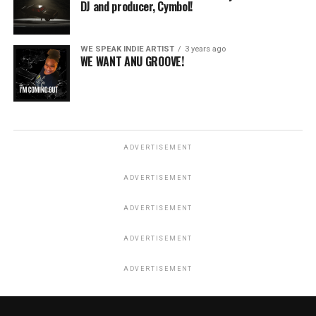
DJ and producer, Cymbol!
WE SPEAK INDIE ARTIST
3 years ago
WE WANT ANU GROOVE!
ADVERTISEMENT
ADVERTISEMENT
ADVERTISEMENT
ADVERTISEMENT
ADVERTISEMENT