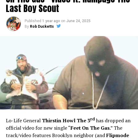
Last Boy Scout
Published
1 year ago
on
June 24, 2025
By
Rob Ducketts
rd
Lo-Life General
Thirstin Howl The 3
has dropped an
official video for new single “
Feet On The Gas
.” The
track/video features Brooklyn neighbor (and
Flipmode