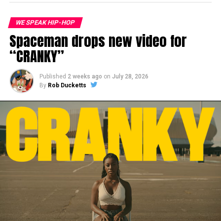
WE SPEAK HIP-HOP
Spaceman drops new video for
“CRANKY”
Published
2 weeks ago
on
July 28, 2026
By
Rob Ducketts
This track appears on the new Thirstin Howl The
rd
3
LP,
The Last Shall Be Thirst
out now
via
Skillionaire Global Enterprises
on digital and CD
format. In addition to this track guest features and
producers on the album include
DV Alias
Khryst
,
Young Hump
(Digital Underground),
Tash
(Tha
Alkaholiks),
Snaggapus
, Dana Dane,
MC
Supernatural
,
Psycho Les
,
Varona
,
Rebecca
Billips
,
Beme Mystique
, DJ Muggs,
Statik Selektah
,
DJ
Heron
,
Stu Bangas
and
Giovane Platone & OG Bigg