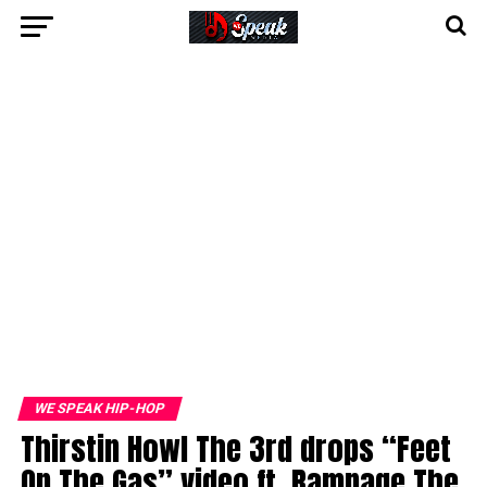
WE SPEAK HIP-HOP
Thirstin Howl The 3rd drops “Feet
On The Gas” video ft. Rampage The