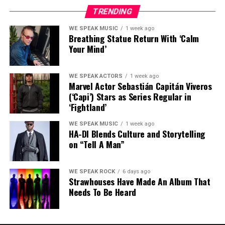
member of
EPMD’s Hit Squad
),
TMP AKA The
stepping out of his solo work and collaborating with
TRENDING
Microphone Prince
(the first latin emcee to sign to a
artists that he respects. These artists included
major label),
DJ Exes
(also of Grupo HNE) as well as Lo-
WE SPEAK MUSIC
1 week ago
ABGOHARD, Fatboi Sharif, Kyle Rapps
and
Jus-P
as
Breathing Statue Return With ‘Calm
Lifeaffiliate/emcee
Luey The 4th
.
well as producers
K3Mal, The Suspect Allegedly
and
Your Mind’
Escada
.
More info:
https://thirstinhowlthe3rd.com/
More info:
https://cyberspace667.com/
WE SPEAK ACTORS
1 week ago
https://www.instagram.com/thirstinhowlthe3rd
Marvel Actor Sebastián Capitán Viveros
(‘Capi’) Stars as Series Regular in
‘Fightland’
Share this:
https://www.instagram.com/younghumpdu
WE SPEAK MUSIC
1 week ago
HA-DI Blends Culture and Storytelling
on “Tell A Man”
Share this:
Like this:
WE SPEAK ROCK
6 days ago
Strawhouses Have Made An Album That
Needs To Be Heard