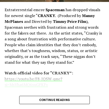
Dabb
.
Extraterrestrial emcee
Spaceman
has dropped visuals
Another video from the album “
Ultra Ill
for newest single “
CRANKY.
(Produced by
Manny
Magnetic Street
” (featuring Young Hump) previously
McPlanes
and Directed by
Timmy Price Film
),
dropped (link below). The track/video pays homage
Spaceman seethes with frustration and strong words
to
Ultramagnetic MC’s
and
Kool G Rap
.
for the fakers out there. As the artist states, “Cranky is
a song about frustration with performative culture.
Watch official video for “Ultra Ill
People who claim identities that they don’t embody,
Magnetic Street”:
https://youtu.be/tkCLQrWwtoo?
whether that’s toughness, wisdom, status, or artistic
si=8WwCJDFfVD0ojKff
originality, or as the track says, “These niggas don’t
stand for what they say they stand for.”
“Ultra Ill Magnetic Street” is taken from the
forthcoming Thirstin Howl The 3rd LP entitled
The
Watch official video for “CRANKY”:
Last Shall be Thirst
to drop this June via
Skillionaire
https://youtu.be/F8-JQSW-qmc?
Global Enterprises
.
si=MsVha6MQ6yuGFKFy
Also coming this year is the long awaited short musical
This is the first new single from Spaceman since his
film
Don Chicharron
which also features Latin Hip-Hop
CONTINUE READING
massive “
Social Skills
” series of singles which dropped
legends
Hurricane G
(RIP, who was the first female
throughout last year. That series was focused on