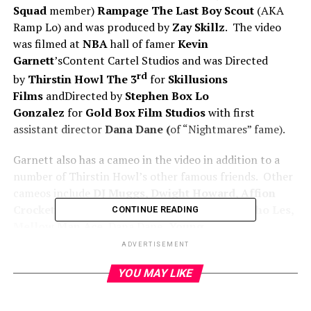
Squad
member)
Rampage The Last Boy Scout
(AKA
Ramp Lo) and was produced by
Zay Skillz
. The video
was filmed at
NBA
hall of famer
Kevin
Garnett
’sContent Cartel Studios and was Directed
rd
by
Thirstin Howl The 3
for
Skillusions
Films
andDirected by
Stephen Box Lo
Gonzalez
for
Gold Box Film Studios
with first
assistant director
Dana Dane (
of “Nightmares” fame).
Garnett also has a cameo in the video in addition to a
number of Thirstin Howl’s other famous friends. Other
cameos include
DJ Muggs, Dwight Howard, Affion
Crockett, Paul Pierce, Smooth B, King T, Psycho Les,
CONTINUE READING
Mellow Man Ace,
Dana Dane,
Young
Hump
and
Caviar
.
ADVERTISEMENT
Watch official video for “Feet On The Gas”:
YOU MAY LIKE