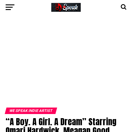
WE SPEAK INDIE ARTIST
“A Boy. A Girl. A Dream” Starring
Omari Hardwick, Meagan Good