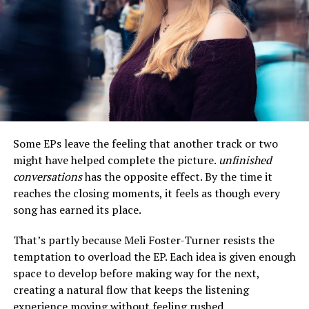
Related
‘A BOY. A GIRL. A DREAM,’
Gentleman Jack and Special
STARRING OMARI
Guest Actor Omari Hardwick
HARDWICK, MEAGAN
made its final stop in Miami
Some EPs leave the feeling that another track or two
GOOD AND JAY ELLIS TO
on the Real to Reel local
might have helped complete the picture.
unfinished
SCREEN AT THE SAN
Film Screening Tour
FRANCISCO FILM
June 18, 2018
conversations
has the opposite effect. By the time it
FESTIVAL APRIL 10 & 13TH
In "We Speak Events"
reaches the closing moments, it feels as though every
April 4, 2018
song has earned its place.
In "We Speak Indie Artist"
That’s partly because Meli Foster-Turner resists the
Billy Dee Williams, Tiffany
Haddish and Omari Hardwick
temptation to overload the EP. Each idea is given enough
Confirmed as Honorees at
space to develop before making way for the next,
the 2018 American Black
creating a natural flow that keeps the listening
Film Festival Honors
experience moving without feeling rushed.
December 29, 2017