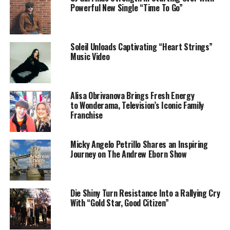
Hardwick,
Jash’d Kambui Belcher,
Jamal Chilton
,
Tim
Powerful New Single “Time To Go”
Weatherspoon, Louis Steyn, TJ Steyn,
and
Phil
Thornton
.
Soleil Unloads Captivating “Heart Strings”
Datari Turner Productions is a California-based Film
Music Video
and Television production company founded by Datari
Turner in
2010. Follow
@datariturner
and
@boygirldream_movie
o
Alisa Obrivanova Brings Fresh Energy
Twitter for more information.
to Wonderama, Television’s Iconic Family
Franchise
Micky Angelo Petrillo Shares an Inspiring
Journey on The Andrew Eborn Show
Die Shiny Turn Resistance Into a Rallying Cry
With “Gold Star, Good Citizen”