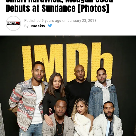
Debuts at Sundance [Photos]
Published
9 years ago
on
January 23, 2018
By
umeektv