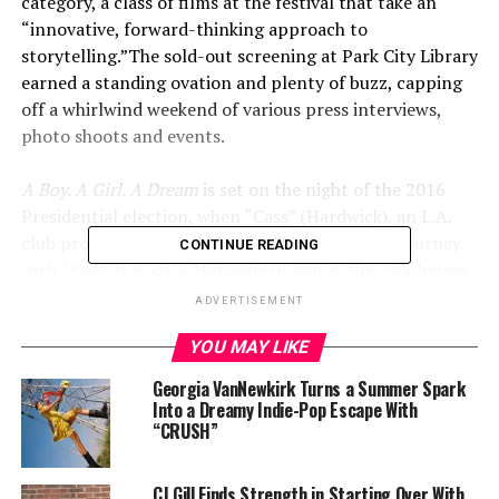
category
, a class of films at the festival that take an
“innovative, forward-thinking approach to
storytelling.”
The sold-out screening at Park City Library
earned a standing ovation and plenty of buzz, capping
off a whirlwind weekend of various press interviews,
photo shoots and events.
A Boy. A Girl. A Dream
is set on the night of the 2016
Presidential election, when “Cass” (Hardwick), an L.A.
club promoter, takes a thrilling and emotional journey
CONTINUE READING
with “Free” (Good), a Midwestern visitor. She challenges
him to revisit his broken dreams – while he pushes her to
ADVERTISEMENT
discover hers.
YOU MAY LIKE
Check out a clip from the film
HERE
.
Georgia VanNewkirk Turns a Summer Spark
Into a Dreamy Indie-Pop Escape With
A Boy. A Girl. A Dream
“CRUSH”
is written by Qasim Basir
and Samantha Turner and produced by Datari Turner.
Executive producers are Meagan Good, Omari
CJ Gill Finds Strength in Starting Over With