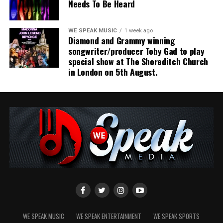
Needs To Be Heard
WE SPEAK MUSIC
1 week ago
Diamond and Grammy winning
songwriter/producer Toby Gad to play
special show at The Shoreditch Church
in London on 5th August.
Share this:
WE SPEAK MUSIC
WE SPEAK ENTERTAINMENT
WE SPEAK SPORTS