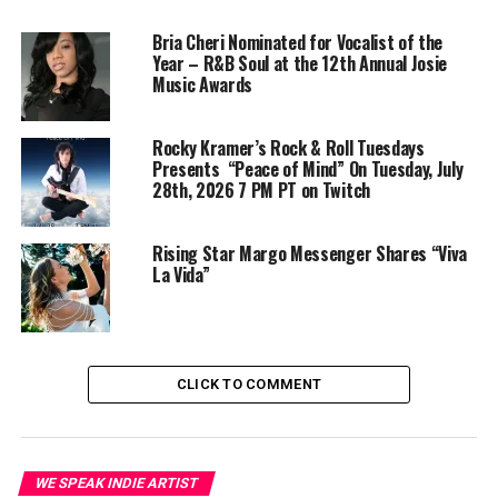
Bria Cheri Nominated for Vocalist of the
Year – R&B Soul at the 12th Annual Josie
Music Awards
Rocky Kramer’s Rock & Roll Tuesdays
Presents “Peace of Mind” On Tuesday, July
28th, 2026 7 PM PT on Twitch
Rising Star Margo Messenger Shares “Viva
La Vida”
CLICK TO COMMENT
WE SPEAK INDIE ARTIST