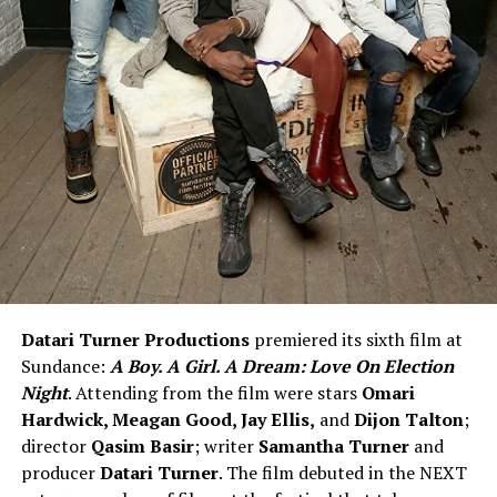
Datari Turner Productions
premiered its sixth film at
Sundance:
A Boy. A Girl. A Dream: Love On Election
Night
. Attending from the film were stars
Omari
Hardwick, Meagan Good, Jay Ellis,
and
Dijon Talton
;
director
Qasim Basir
; writer
Samantha Turner
and
producer
Datari Turner
. The film debuted in the NEXT