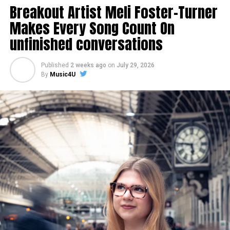
Breakout Artist Meli Foster-Turner
Makes Every Song Count On
unfinished conversations
Published
2 weeks ago
on
July 29, 2026
By
Music4U
Share this:
Like this: