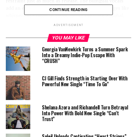
restraint just as much as release. The bilingual vocals
add an exotic mystique, floating between languages like
CONTINUE READING
whispers in a dimly lit room, giving the track a global,
almost spiritual identity.
ADVERTISEMENT
YOU MAY LIKE
Georgia VanNewkirk Turns a Summer Spark
Into a Dreamy Indie-Pop Escape With
“CRUSH”
CJ Gill Finds Strength in Starting Over With
Powerful New Single “Time To Go”
Shelana Azora and Richandell Turn Betrayal
Into Power With Bold New Single “Can’t
Trust”
Soleil Unloads Captivating “Heart Strings”