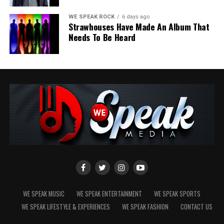
most meaningful discoveries happen when we simply
allow ourselves to drift.
WE SPEAK ROCK
6 days ago
Strawhouses Have Made An Album That
Needs To Be Heard
Share this:
Like this:
WE SPEAK MUSIC
WE SPEAK ENTERTAINMENT
WE SPEAK SPORTS
WE SPEAK LIFESTYLE & EXPERIENCES
WE SPEAK FASHION
CONTACT US