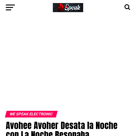
WE SPEAK ELECTRONIC
Avohee Avoher Desata la Noche
con La Noche Resonaba