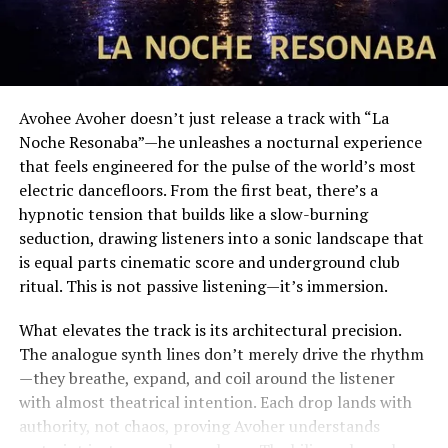
Avohee Avoher doesn’t just release a track with “La
Noche Resonaba”—he unleashes a nocturnal experience
that feels engineered for the pulse of the world’s most
electric dancefloors. From the first beat, there’s a
hypnotic tension that builds like a slow-burning
seduction, drawing listeners into a sonic landscape that
is equal parts cinematic score and underground club
ritual. This is not passive listening—it’s immersion.
What elevates the track is its architectural precision.
The analogue synth lines don’t merely drive the rhythm
—they breathe, expand, and coil around the listener
with almost theatrical intention. Each drop lands with
authority, not chaos, proving Avoher understands