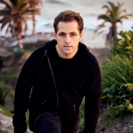
Share this:
Like this:
Related
Avohee Avoher and LUV
Avohee Avoher Unveils “Let
Foundation (UK) Deliver the
Him” — A Ritual of Collapse
Electrifying Global Dance
and Becoming
Anthem “Malami Remix”
February 20, 2026
May 8, 2026
In "We Speak Electronic"