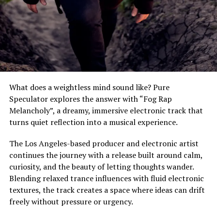
In "We Speak Entertainment"
Avohee Avoher Releases
“Avohee Meets Bach”A
Spiritual Collision of Bach,
Choral Power and Modern
Dance Energy -Now
Available Worldwide
June 12, 2026
In "We Speak Entertainment"
What does a weightless mind sound like? Pure
Speculator explores the answer with “Fog Rap
Melancholy”, a dreamy, immersive electronic track that
RELATED TOPICS:
AVOHEE AVOHER
FEATURE
FEATURED
turns quiet reflection into a musical experience.
LA NOCHE RESONABA
MUSIC
NEW MUSIC
WE SPEAK MEDIA
The Los Angeles-based producer and electronic artist
UP NEXT
continues the journey with a release built around calm,
jqime Reveals New Single ‘talk to me’
curiosity, and the beauty of letting thoughts wander.
DON'T MISS
Blending relaxed trance influences with fluid electronic
Purp Kulture Launches ‘Purp Sessions’ with Reespect, A
textures, the track creates a space where ideas can drift
Standout Debut in Live Performance
freely without pressure or urgency.