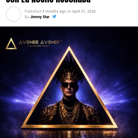
Published
4 months ago
on
April 21, 2026
By
Jimmy Star