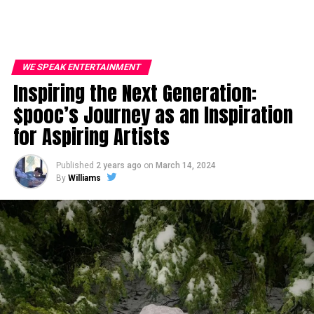
WE SPEAK ENTERTAINMENT
Inspiring the Next Generation:
$pooc’s Journey as an Inspiration
for Aspiring Artists
Published
2 years ago
on
March 14, 2024
By
Williams