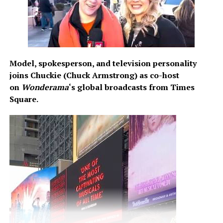
https://www.youtube.com/channel/UCVbM55hl_Pn5axeII
Share this:
Model, spokesperson, and television personality
joins Chuckie (Chuck Armstrong) as co-host
on
Wonderama
‘s global broadcasts from Times
Square.
Like this:
Related
“No Turning Back”: A New
Blewiz’s ‘Straight From The
Chapter in Iamyungp’s
Slums’ EP: A Raw and