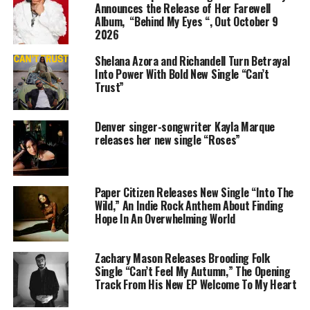
following and caught the attention of industry insiders.
Announces the Release of Her Farewell
Album, “Behind My Eyes “, Out October 9
Collaborations with established artists and producers
2026
followed, further solidifying his place as a rising star in
the music world.
Shelana Azora and Richandell Turn Betrayal
Into Power With Bold New Single “Can’t
Despite facing setbacks and obstacles along the
Trust”
way,
$pooc
remains steadfast in his pursuit of
greatness. His determination and resilience serve as a
Denver singer-songwriter Kayla Marque
testament to his unwavering commitment to his craft
releases her new single “Roses”
and his community.
Beyond the glitz and glamour of the music
Paper Citizen Releases New Single “Into The
industry,
$pooc
remains deeply connected to his roots.
Wild,” An Indie Rock Anthem About Finding
He uses his platform to shed light on the issues facing
Hope In An Overwhelming World
his community, advocating for positive change and
inspiring others to overcome adversity.
Zachary Mason Releases Brooding Folk
Single “Can’t Feel My Autumn,” The Opening
$pooc’s
journey serves as an inspiration to aspiring
Track From His New EP Welcome To My Heart
artists everywhere. From the streets of Northeast