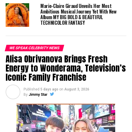
Baltimore to the global stage, he is proof that with
Marie-Claire Giraud Unveils Her Most
talent, determination, and perseverance, anything is
Ambitious Musical Journey Yet With New
possible.
Album MY BIG BOLD & BEAUTIFUL
TECHNICOLOR FANTASY
WE SPEAK CELEBRITY NEWS
Alisa Obrivanova Brings Fresh
Energy to Wonderama, Television’s
Iconic Family Franchise
Published
5 days ago
on
August 3, 2026
By
Jimmy Star