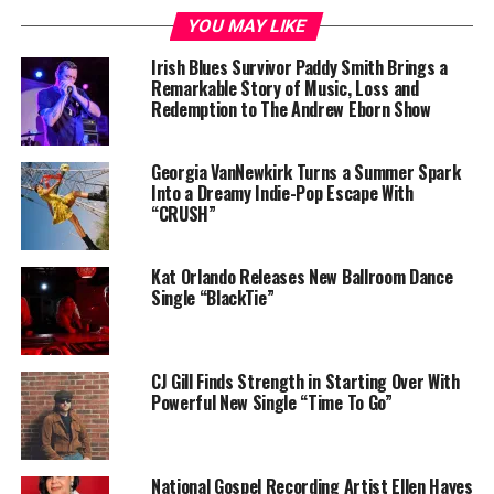
and those around him, resonate with authenticity and
YOU MAY LIKE
raw energy, capturing the attention of audiences far
Irish Blues Survivor Paddy Smith Brings a
and wide.
Remarkable Story of Music, Loss and
Redemption to The Andrew Eborn Show
Georgia VanNewkirk Turns a Summer Spark
Into a Dreamy Indie-Pop Escape With
“CRUSH”
Kat Orlando Releases New Ballroom Dance
Single “BlackTie”
CJ Gill Finds Strength in Starting Over With
Powerful New Single “Time To Go”
As
$pooc’s
reputation within the Baltimore music scene
grew, so did his ambition. His electrifying performances
and powerful storytelling quickly garnered him a loyal
National Gospel Recording Artist Ellen Hayes