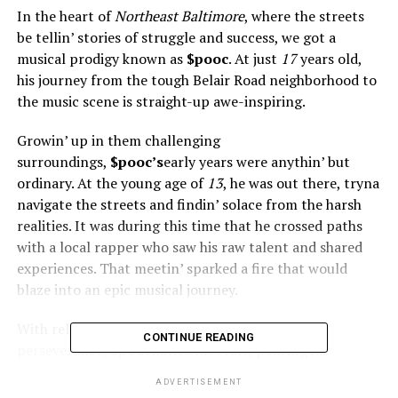
In the heart of
Northeast Baltimore
, where the streets
be tellin’ stories of struggle and success, we got a
musical prodigy known as
$pooc
. At just
17
years old,
his journey from the tough Belair Road neighborhood to
the music scene is straight-up awe-inspiring.
Growin’ up in them challenging
surroundings,
$pooc’s
early years were anythin’ but
ordinary. At the young age of
13
, he was out there, tryna
navigate the streets and findin’ solace from the harsh
realities. It was during this time that he crossed paths
with a local rapper who saw his raw talent and shared
experiences. That meetin’ sparked a fire that would
blaze into an epic musical journey.
With relentless dedication and
CONTINUE READING
perseverance,
$pooc
honed his craft, pouring his
emotions and experiences into his music. His lyrics,
ADVERTISEMENT
inspired by the struggles and triumphs of his own life