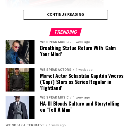
Musical Journey
Inspiring Tale of Resilience
May 24, 2025
July 4, 2025
CONTINUE READING
In "We Speak Entertainment"
In "We Speak Music"
The inspiring musical journey
TRENDING
of Pastor Fonis , Ghanaian
gospel singer in US
WE SPEAK MUSIC
1 week ago
August 26, 2024
Breathing Statue Return With ‘Calm
In "We Speak Celebrity
Your Mind’
News"
WE SPEAK ACTORS
1 week ago
RELATED TOPICS:
FEATURED
Marvel Actor Sebastián Capitán Viveros
(‘Capi’) Stars as Series Regular in
UP NEXT
‘Fightland’
2wiin Kingz Release A Hip Hop Classic With “It’s Funny
How Life Is”
WE SPEAK MUSIC
1 week ago
HA-DI Blends Culture and Storytelling
DON'T MISS
on “Tell A Man”
“Embarking on a Musical Odyssey: Solo Tyree’s Authentic
Model, spokesperson, and rising television
Journey with ‘The Blame On Me'”
personality
Alisa Obrivanova
has become one of the
WE SPEAK ALTERNATIVE
1 week ago
newest faces of
Wonderama
, the legendary family