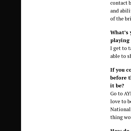
contact b
and abili
of the br
What’s 
playing 
I get to 
able to s
If you 
before 
it be?
Go to AY
love to b
National
thing wo
How do 