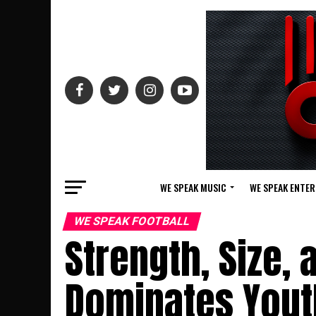
WE SPEAK MUSIC
WE SPEAK ENTE
WE SPEAK FOOTBALL
Strength, Size, 
Dominates Youth