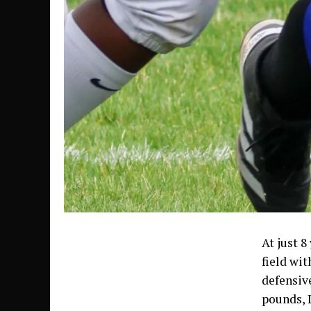
At just 8
field wit
defensive
pounds, 