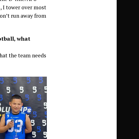
s, I tower over most
 don’t run away from
otball, what
what the team needs