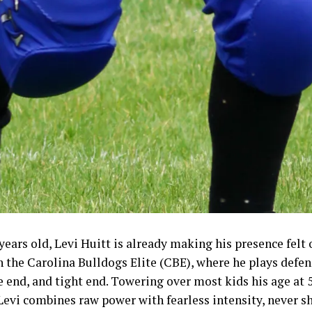
 years old, Levi Huitt is already making his presence felt 
h the Carolina Bulldogs Elite (CBE), where he plays defen
 end, and tight end. Towering over most kids his age at 
Levi combines raw power with fearless intensity, never 