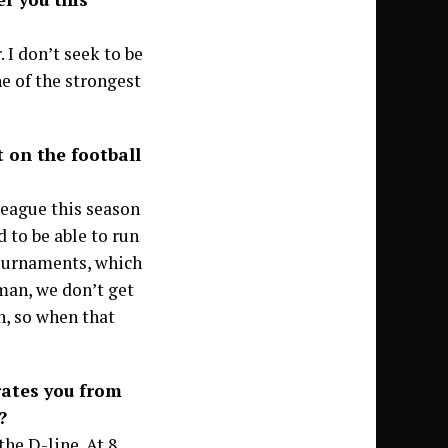
I don’t seek to be
e of the strongest
on the football
 league this season
d to be able to run
tournaments, which
eman, we don’t get
h, so when that
rates you from
?
he D-line. At 8