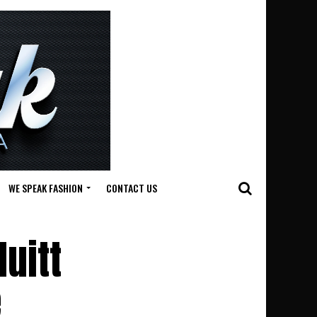
WE SPEAK FASHION
CONTACT US
Huitt
e