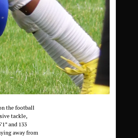
on the football
sive tackle,
5’1” and 133
shying away from