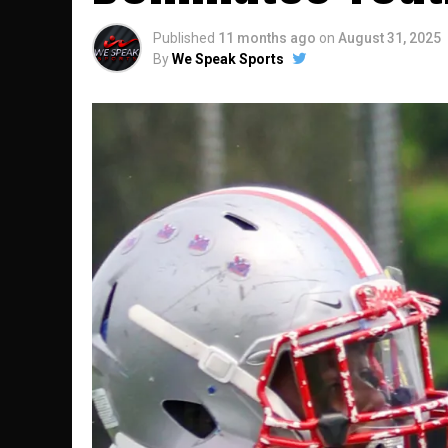
Published
11 months ago
on
August 31, 2025
By
We Speak Sports