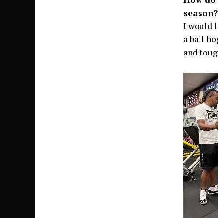
season?
I would 
a ball h
and toug