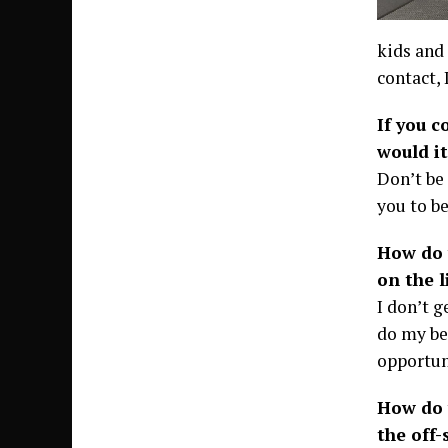
kids and 
contact, I
If you c
would it
Don’t be
you to be
How do 
on the l
I don’t g
do my bes
opportun
How do 
the off