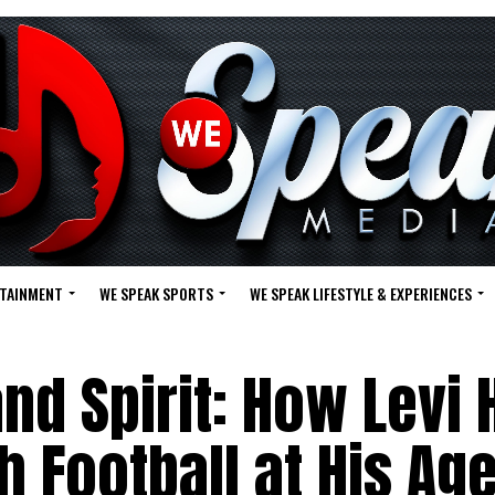
RTAINMENT
WE SPEAK SPORTS
WE SPEAK LIFESTYLE & EXPERIENCES
and Spirit: How Levi 
 Football at His Ag