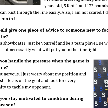
years old, 5 foot 1 and 133 pound
can bust through the line easily. Also, I am not scared. I
 run to it.
ould give one piece of advice to someone new to fo
 be?
 a showboater! Just be yourself and be a team player. Be 
, not necessarily what will put you in the limelight.
you handle the pressure when the game is
ine?
et nervous. I just worry about my position and
t. I focus on the goal and look for every
ity to tackle my opponent.
you stay motivated to condition during
-season?