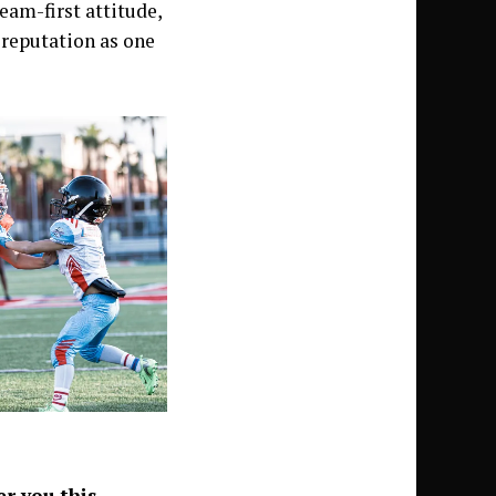
eam-first attitude,
a reputation as one
r you this