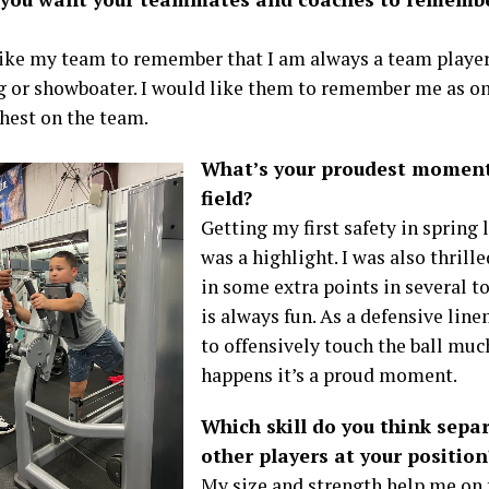
like my team to remember that I am always a team player. 
og or showboater. I would like them to remember me as on
hest on the team.
What’s your proudest moment 
field?
Getting my first safety in spring
was a highlight. I was also thrille
in some extra points in several 
is always fun. As a defensive lin
to offensively touch the ball muc
happens it’s a proud moment.
Which skill do you think sepa
other players at your position
My size and strength help me on t