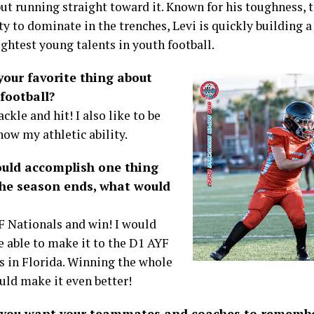
ut running straight toward it. Known for his toughness, t
ty to dominate in the trenches, Levi is quickly building 
ightest young talents in youth football.
your favorite thing about
football?
tackle and hit! I also like to be
how my athletic ability.
could accomplish one thing
the season ends, what would
F Nationals and win! I would
e able to make it to the D1 AYF
s in Florida. Winning the whole
uld make it even better!
you want your teammates and coaches to remembe