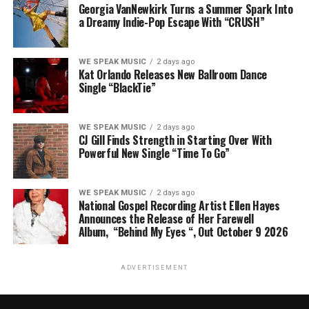
Georgia VanNewkirk Turns a Summer Spark Into
a Dreamy Indie-Pop Escape With “CRUSH”
WE SPEAK MUSIC
2 days ago
Kat Orlando Releases New Ballroom Dance
Single “BlackTie”
WE SPEAK MUSIC
2 days ago
CJ Gill Finds Strength in Starting Over With
Powerful New Single “Time To Go”
WE SPEAK MUSIC
2 days ago
National Gospel Recording Artist Ellen Hayes
Announces the Release of Her Farewell
Album, “Behind My Eyes “, Out October 9 2026
ADVERTISEMENT