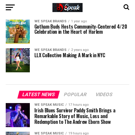
WE SPEAK BRANDS
1 year ago
Gotham Buds Hosts Community-Centered 4/20
Celebration in the Heart of Harlem
WE SPEAK BRANDS
2 years ago
LLX Collective Making A Mark in NYC
LATEST NEWS
POPULAR
VIDEOS
WE SPEAK MUSIC
17 hours ago
Irish Blues Survivor Paddy Smith Brings a
Remarkable Story of Music, Loss and
Redemption to The Andrew Eborn Show
WE SPEAK MUSIC
19 hours ago