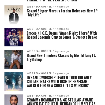
WE SPEAK GOSPEL
4 years ago
Gospel Singer Marcus Jordan Releases New EP
“My Life”
WE SPEAK GOSPEL
4 years ago
Emcee N.I.C.E. Drops “Amen Right There” With
Gospel Legends Canton Jones & Everett Drake
WE SPEAK GOSPEL
4 years ago
Brand New Timeless Classic by Miz Tiffany ft.
TryBishop
WE SPEAK GOSPEL
4 years ago
DYNAMIC WORSHIP LEADER TODD DULANEY
COLLABORATES WITH BISHOP HEZEKIAH
WALKER
FOR NEW SINGLE “IT’S WORKING”
WE SPEAK GOSPEL
4 years ago
GRAMMY NOMINATED & 4X STELLAR AWARD
WINNER DA’ T.R.U.T.H.
REBRANDS HIMSELF AS