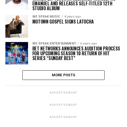
EMANUEL AND RELEASES SELF-TITLED 12TH
STUDIO ALBUM
WE SPEAK MUSIC
4 years ago
MOTOWN GOSPEL SIGNS LATOCHA
WE SPEAK ENTERTAINMENT
6 years ago
BET NETWORKS ANNOUNCES AUDITION PROCESS
FOR UPCOMING SEASON 10 RETURN OF HIT
SERIES “SUNDAY BEST”
MORE POSTS
ADVERTISEMENT
ADVERTISEMENT
ADVERTISEMENT