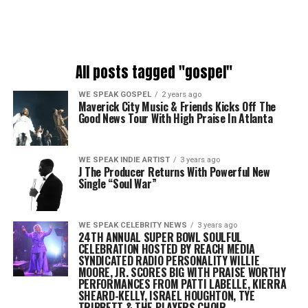
All posts tagged "gospel"
WE SPEAK GOSPEL
2 years ago
Maverick City Music & Friends Kicks Off The
Good News Tour With High Praise In Atlanta
WE SPEAK INDIE ARTIST
3 years ago
J The Producer Returns With Powerful New
Single “Soul War”
WE SPEAK CELEBRITY NEWS
3 years ago
24TH ANNUAL SUPER BOWL SOULFUL
CELEBRATION HOSTED BY REACH MEDIA
SYNDICATED RADIO PERSONALITY WILLIE
MOORE, JR. SCORES BIG WITH PRAISE WORTHY
PERFORMANCES FROM
PATTI LABELLE, KIERRA
SHEARD-KELLY, ISRAEL HOUGHTON, TYE
TRIBBETT & THE PLAYERS CHOIR