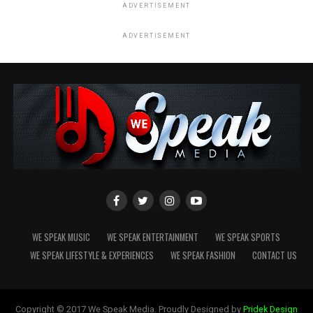
ADVERTISEMENT
ADVERTISEMENT
WE SPEAK MUSIC
WE SPEAK ENTERTAINMENT
WE SPEAK SPORTS
WE SPEAK LIFESTYLE & EXPERIENCES
WE SPEAK FASHION
CONTACT US
Copyright © 2017 We Speak Media. Proudly Designed by
Pridek Design