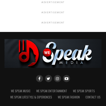
ADVERTISEMENT
ADVERTISEMENT
ADVERTISEMENT
WE SPEAK MUSIC
WE SPEAK ENTERTAINMENT
WE SPEAK SPORTS
WE SPEAK LIFESTYLE & EXPERIENCES
WE SPEAK FASHION
CONTACT US