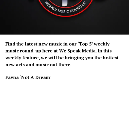
Find the latest new music in our ‘Top 5’ weekly
music round-up here at We Speak Media. In this
weekly feature, we will be bringing you the hottest
new acts and music out there.
Favna ‘Not A Dream’