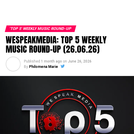
'TOP 5' WEEKLY MUSIC ROUND-UP
WESPEAKMEDIA: TOP 5 WEEKLY
MUSIC ROUND-UP (26.06.26)
Published
1 month ago
on
June 26, 2026
By
Philomena Marie