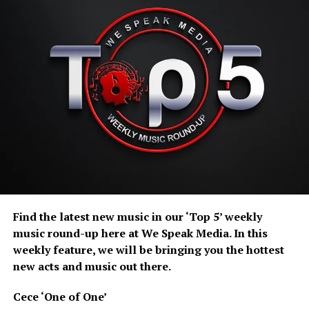
Gregg Lindor’s “Count on Me” is what happens when
glam rock gets dressed up for a night out and refuses to
go home — all towering guitars, neon swagger, and a
chorus that absolutely insists you sing along whether
you know the words or not. Somewhere between Queen-
style drama and full arena-rock chaos, Lindor and Max
Neil turn obsession into a fist-in-the-air anthem that
somehow feels both nostalgic and freshly unhinged in
the best way.
Bitter Blue ‘Port Wine Blood’
Find the latest new music in our ‘Top 5’ weekly
music round-up here at We Speak Media. In this
weekly feature, we will be bringing you the hottest
new acts and music out there.
Cece ‘One of One’