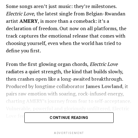
Some songs aren’t just music: they’re milestones.
Electric Love
, the latest single from Belgian-Rwandan
artist
AMERY
, is more than a comeback: it’s a
declaration of freedom. Out now on all platforms, the
track captures the emotional release that comes with
choosing yourself, even when the world has tried to
define you first.
From the first glowing organ chords,
Electric Love
radiates a quiet strength, the kind that builds slowly,
then crashes open like a long-awaited breakthrough.
Produced by longtime collaborator
James Lowland
, it
pairs raw emotion with soaring, rock-infused energy,
charting AMERY’s journey from fear to self-acceptance.
Vulnerable, powerful and gloriously unfiltered, Electric
Love feels like a soul set free.
CONTINUE READING
What makes the song hit
ADVERTISEMENT