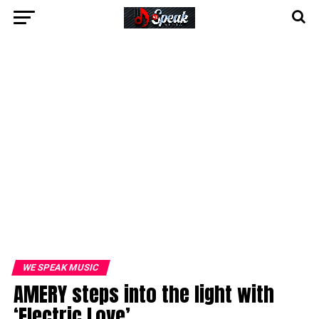
WE SPEAK MUSIC
AMERY steps into the light with
‘Electric Love’