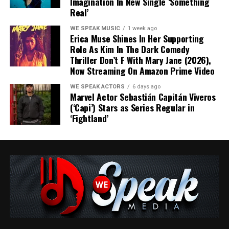
Imagination In New Single ‘Something
Real’
WE SPEAK MUSIC
1 week ago
Erica Muse Shines In Her Supporting
Role As Kim In The Dark Comedy
Thriller Don’t F With Mary Jane (2026),
Blending infectious melodies with sharp lyricism,
Share this:
Now Streaming On Amazon Prime Video
“Roses” arrives as the dating anthem of the summer. It’s
a soundtrack for anyone who has ever mistaken
WE SPEAK ACTORS
6 days ago
Marvel Actor Sebastián Capitán Viveros
potential for reality.
(‘Capi’) Stars as Series Regular in
‘Fightland’
Produced by Glenn Sawyer and recorded, mixed, and
mastered at The Spot Studios, “Roses” pairs Marque’s
candid songwriting with polished production that
Like this:
captures both the thrill and tension of modern
romance.
“Self-awareness doesn’t always prevent us from making
questionable decisions,” says Marque. “Rather than
painting love in black and white, I wanted to explore the
Related