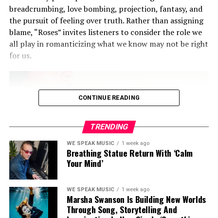
finally break free. It
breadcrumbing, love bombing, projection, fantasy, and
carried me forward.
the pursuit of feeling over truth. Rather than assigning
blame, “Roses” invites listeners to consider the role we
all play in romanticizing what we know may not be right
While many know AMERY for the sleek pop anthems
for us.
that even caught the ear of
Sir Elton John
,
Electric Love
marks a turn inward. It’s genre-bending, yes, but more
importantly, it’s label-rejecting — in every sense. He
invites us not just listen, but to feel. And as he embraces
CONTINUE READING
his queerness, autism and introversion without apology,
AMERY proves that art is at its most powerful when it’s
TRENDING
simply, unapologetically true.
WE SPEAK MUSIC
1 week ago
Breathing Statue Return With ‘Calm
AMERY is back, but more importantly, he’s finally home
Your Mind’
in himself.
WE SPEAK MUSIC
1 week ago
Marsha Swanson Is Building New Worlds
Through Song, Storytelling And