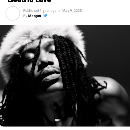
Published
1 year ago
on
May 9, 2025
By
Morgan