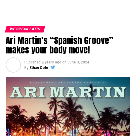
WE SPEAK LATIN
Ari Martin’s “Spanish Groove”
makes your body move!
Published
2 years ago
on
June 3, 2024
By
Ethan Cole