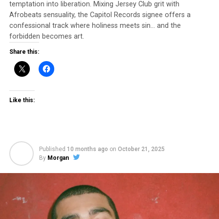
temptation into liberation. Mixing Jersey Club grit with
Afrobeats sensuality, the Capitol Records signee offers a
Follow Ari Martin on IG: @mr_ari_martin
confessional track where holiness meets sin… and the
forbidden becomes art.
Share this:
Like this:
Published
10 months ago
on
October 21, 2025
By
Morgan
The track was Produced by: Ari martin
The track was Written and Arranged by: Ari Martin
The track was Mixed by: Ari Martin
The track was Mastered by: Gino Black