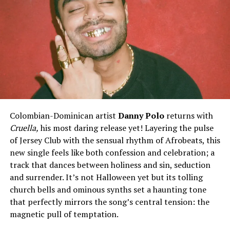
The track is Published by:
POWERBLAST WORLDWIDE MUSIC [BMI]
GROWN UP MUSIC, LLC. [ASCAP]
Label: GROWN UP MUSIC, LLC.
Marketing & Distribution: POWERBLAST WORLDWIDE
“
Spanish Groove
“ is available for quick and easy sync
licensing opportunities
Contact:
Colombian-Dominican artist
Danny Polo
returns with
POWERBLAST WORLDWIDE
Cruella,
his most daring release yet! Layering the pulse
PowerblastMusicMarketing@gmail.com
of Jersey Club with the sensual rhythm of Afrobeats, this
www.powerblastworldwide.com
new single feels like both confession and celebration; a
track that dances between holiness and sin, seduction
and surrender. It’s not Halloween yet but its tolling
church bells and ominous synths set a haunting tone
Share this:
that perfectly mirrors the song’s central tension: the
magnetic pull of temptation.