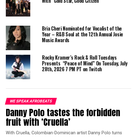
With “Gold Star, Good Citizen”
In addition to his singles,
Ari Martin
has previously
released an album titled “
Thoughts and Ideas
,” a
collection of smooth grooves and charming melodies.
This album showcases his ability to create captivating
Bria Cheri Nominated for Vocalist of the
instrumental recordings and highlights his potential as
Year – R&B Soul at the 12th Annual Josie
Music Awards
a producer for other recording artists.
Check out
Ari Martin
‘s “
Spanish Groove
” today and let
Rocky Kramer’s Rock & Roll Tuesdays
the rhythm take you to the dance floor!
Presents “Peace of Mind” On Tuesday, July
28th, 2026 7 PM PT on Twitch
WE SPEAK AFROBEATS
Danny Polo tastes the forbidden
fruit with ‘Cruella’
With Cruella, Colombian-Dominican artist Danny Polo turns