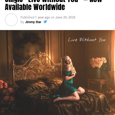
Available Worldwide
Published
1 year ago
on
June 29, 2025
By
Jimmy Star