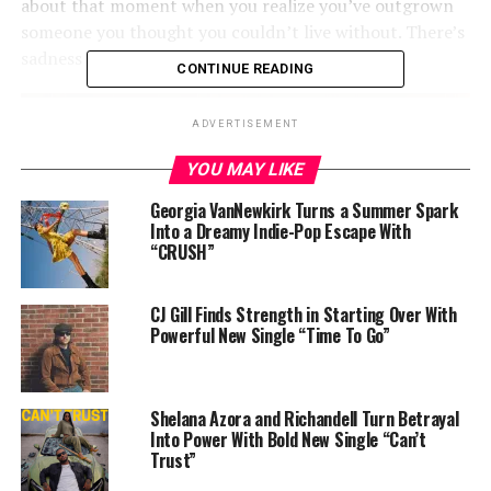
about that moment when you realize you’ve outgrown
someone you thought you couldn’t live without. There’s
sadness in it—but also strength.”
CONTINUE READING
ADVERTISEMENT
YOU MAY LIKE
Georgia VanNewkirk Turns a Summer Spark
Into a Dreamy Indie-Pop Escape With
“CRUSH”
CJ Gill Finds Strength in Starting Over With
Powerful New Single “Time To Go”
Shelana Azora and Richandell Turn Betrayal
Into Power With Bold New Single “Can’t
Trust”