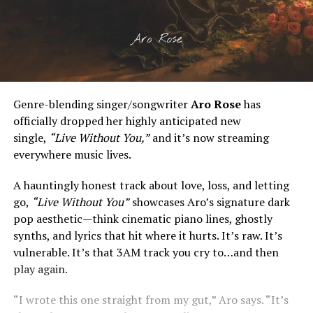
Genre-blending singer/songwriter
Aro Rose
has
officially dropped her highly anticipated new
single,
“Live Without You,”
and it’s now streaming
everywhere music lives.
A hauntingly honest track about love, loss, and letting
go,
“Live Without You”
showcases Aro’s signature dark
pop aesthetic—think cinematic piano lines, ghostly
synths, and lyrics that hit where it hurts. It’s raw. It’s
vulnerable. It’s that 3AM track you cry to…and then
play again.
“I wrote this one straight from my gut,” Aro says. “It’s