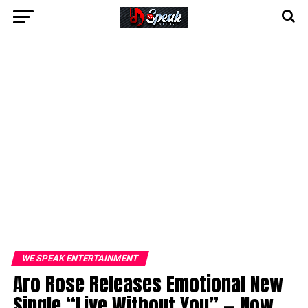
WE SPEAK ENTERTAINMENT
Aro Rose Releases Emotional New
Single “Live Without You” — Now