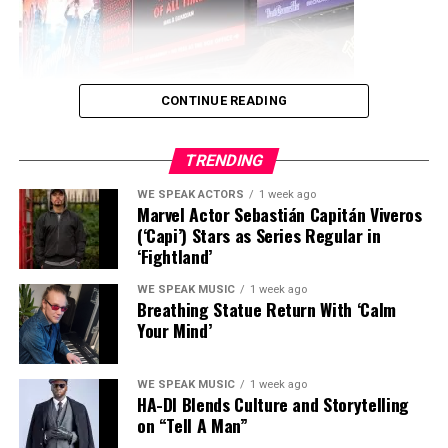
RELATED TOPICS:
ARO ROSE
LIVE WITHOUT YOU
MUSIC
WE SPEAK MEDIA
WORLD STAR PR
UP NEXT
CONTINUE READING
Ari Martin Goes Global with Instrumental EDM Anthem
“INTERNATIONAL”
TRENDING
DON'T MISS
We Dream In Color Humanitarian and Unity Celebration
WE SPEAK ACTORS
1 week ago
Hosted By Chief Dr. Quinton de’Alexander Featuring
Marvel Actor Sebastián Capitán Viveros
Irene Michaels July 19th, 2025
(‘Capi’) Stars as Series Regular in
‘Fightland’
Jimmy Star
WE SPEAK MUSIC
1 week ago
Breathing Statue Return With ‘Calm
Your Mind’
WE SPEAK MUSIC
1 week ago
HA-DI Blends Culture and Storytelling
on “Tell A Man”
Model, spokesperson, and rising television