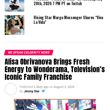
28th, 2026 7 PM PT on Twitch
Follow Aro Rose:
Instagram.com/aro__rose
Rising Star Margo Messenger Shares “Viva
TikTok: @aro__rose
La Vida”
YouTube: Aro Rose
Stream “Live Without You” by Aro Rose here:
https://distrokid.com/hyperfollow/arorose/live-
without-you
WE SPEAK CELEBRITY NEWS
Alisa Obrivanova Brings Fresh
Energy to Wonderama, Television’s
Share this:
Iconic Family Franchise
Published
5 days ago
on
August 3, 2026
By
Jimmy Star