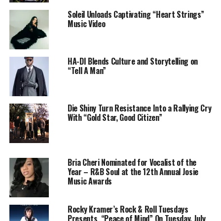
Soleil Unloads Captivating “Heart Strings”
Music Video
Self-taught and self-made, Aro Rose first turned heads
with her distinctive sound that sits somewhere between
Lana Del Rey’s noir romanticism and Fiona Apple’s
HA-DI Blends Culture and Storytelling on
emotional honesty. Since stepping away from the major
“Tell A Man”
label system, she’s carved out a fiercely independent
path—and
“Live Without You”
is her boldest, most
personal release to date.
Die Shiny Turn Resistance Into a Rallying Cry
With “Gold Star, Good Citizen”
The single is produced by longtime collaborators
Gabriel Maciocia and Robert Federici, who help bring
Aro’s dark visions to life with lush, atmospheric
production that lets her voice shine through the
Bria Cheri Nominated for Vocalist of the
shadows.
Year – R&B Soul at the 12th Annual Josie
Music Awards
“Live Without You”
is available now on
Spotify, Apple
Music, Amazon Music, YouTube, and all major
Rocky Kramer’s Rock & Roll Tuesdays
streaming platforms
.
Presents “Peace of Mind” On Tuesday, July