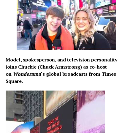
at
www.TriadNYC.com
or
www.QuinnLemley.com/rita
Model, spokesperson, and television personality
joins Chuckie (Chuck Armstrong) as co-host
on
Wonderama
‘s global broadcasts from Times
Square.