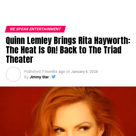
WE SPEAK ENTERTAINMENT
Quinn Lemley Brings Rita Hayworth:
The Heat Is On! Back to The Triad
Theater
Published
7 months ago
on
January 6, 2026
By
Jimmy Star