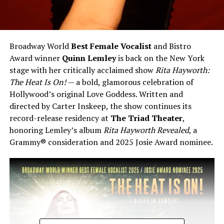
Broadway World
Best Female Vocalist
and Bistro
Award winner
Quinn Lemley
is back on the New York
stage with her critically acclaimed show
Rita Hayworth:
The Heat Is On!
— a bold, glamorous celebration of
Hollywood’s original Love Goddess. Written and
directed by Carter Inskeep, the show continues its
record-release residency at
The Triad Theater
,
honoring Lemley’s album
Rita Hayworth Revealed
, a
Grammy® consideration and 2025 Josie Award nominee.