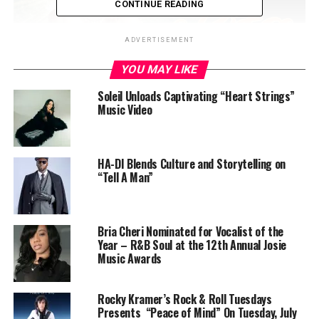
CONTINUE READING
ADVERTISEMENT
YOU MAY LIKE
Soleil Unloads Captivating “Heart Strings”
Music Video
HA-DI Blends Culture and Storytelling on
“Tell A Man”
Bria Cheri Nominated for Vocalist of the
Year – R&B Soul at the 12th Annual Josie
Music Awards
Rocky Kramer’s Rock & Roll Tuesdays
Presents “Peace of Mind” On Tuesday, July