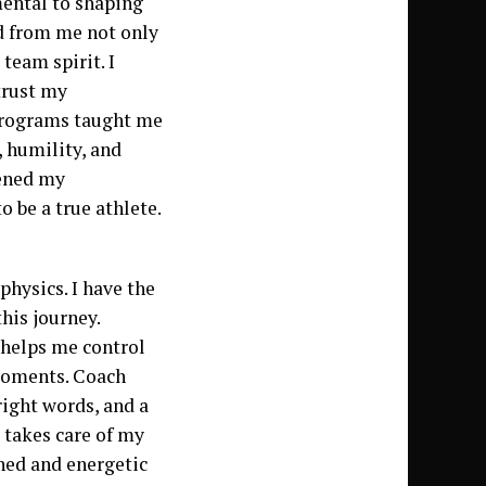
mental to shaping
d from me not only
 team spirit. I
trust my
 programs taught me
, humility, and
hened my
 be a true athlete.
hysics. I have the
his journey.
 helps me control
 moments. Coach
right words, and a
a takes care of my
shed and energetic