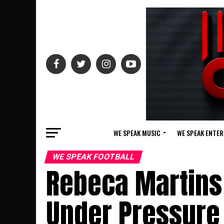
WE SPEAK MUSIC
WE SPEAK ENTE
WE SPEAK FOOTBALL
Rebeca Martins
Under Pressure