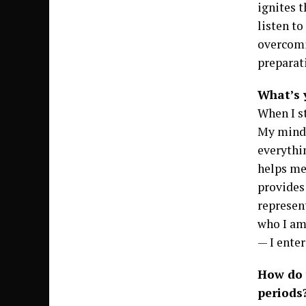
ignites t
listen to
overcomi
preparati
What’s 
When I st
My mind 
everythin
helps me
provides 
represen
who I am
— I enter
How do 
periods