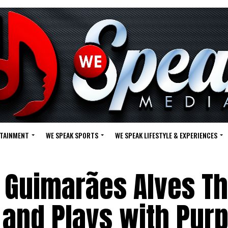
RTAINMENT
WE SPEAK SPORTS
WE SPEAK LIFESTYLE & EXPERIENCES
 Guimarães Alves Th
 and Plays with Pur