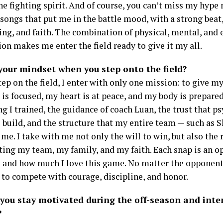
he fighting spirit. And of course, you can’t miss my hype 
 songs that put me in the battle mood, with a strong beat
ng, and faith. The combination of physical, mental, and
on makes me enter the field ready to give it my all.
your mindset when you step onto the field?
ep on the field, I enter with only one mission: to give m
is focused, my heart is at peace, and my body is prepare
g I trained, the guidance of coach Luan, the trust that p
 build, and the structure that my entire team — such as S
me. I take with me not only the will to win, but also the 
ting my team, my family, and my faith. Each snap is an o
 and how much I love this game. No matter the opponent
 to compete with courage, discipline, and honor.
you stay motivated during the off-season and inte
?