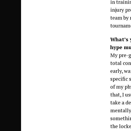
in train
injury pr
team by m
tournam
What’s 
hype mu
My pre-g
total con
early, w
specific 
of my ph
that, I u
take a de
mentally
somethin
the lock