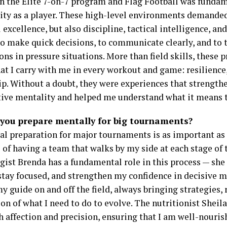
in the Elite 7-on-7 program and Flag Football was funda
ity as a player. These high-level environments demande
 excellence, but also discipline, tactical intelligence, and
to make quick decisions, to communicate clearly, and to 
ns in pressure situations. More than field skills, these
at I carry with me in every workout and game: resilience
ip. Without a doubt, they were experiences that strengt
ive mentality and helped me understand what it means to
you prepare mentally for big tournaments?
l preparation for major tournaments is as important as p
 of having a team that walks by my side at each stage of t
gist Brenda has a fundamental role in this process — she
 stay focused, and strengthen my confidence in decisive
y guide on and off the field, always bringing strategies, 
ion of what I need to do to evolve. The nutritionist Sheil
h affection and precision, ensuring that I am well-nouri