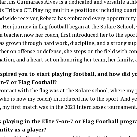
artins Guimarães Alves is a dedicated and versatile ath
ts Tribais CT. Playing multiple positions including quart
and wide receiver, Rebeca has embraced every opportunity
. Her journey in flag football began at the Solare School,
 teacher, now her coach, first introduced her to the sport
as grown through hard work, discipline, and a strong su
her on offense or defense, she steps on the field with con
tion, and a heart set on honoring her team, her family, a
pired you to start playing football, and how did y
n-7 or Flag Football?
contact with the flag was at the Solare school, where my
(who is now my coach) introduced me to the sport. And y
, my first match was in the 2021 Interclasses tournament
 playing in the Elite 7-on-7 or Flag Football prog
ntity as a player?