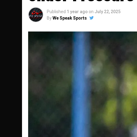
Published
1 year ago
on
July 22, 2025
By
We Speak Sports