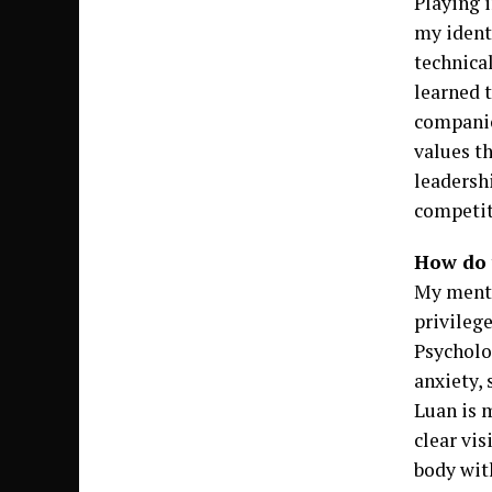
Playing 
my ident
technical
learned 
companio
values th
leadersh
competit
How do 
My menta
privilege
Psycholo
anxiety,
Luan is m
clear vis
body wit