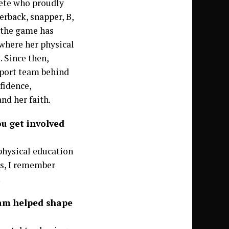
lete who proudly
erback, snapper, B,
 the game has
 where her physical
. Since then,
pport team behind
fidence,
nd her faith.
ou get involved
 physical education
es, I remember
.
ram helped shape