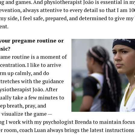
ing and games. And physiotherapist João is essential in m
evention, always attentive to every detail so that I am 1
y side, I feel safe, prepared, and determined to give my 
ent.
your pregame routine or
sic?
ame routine is a moment of
centration. I like to arrive
arm up calmly, and do
stretches with the guidance
ysiotherapist João. After
sually take a few minutes to
ep breath, pray, and
 visualize the game —
g I work with my psychologist Brenda to maintain focus 
er room, coach Luan always brings the latest instructions