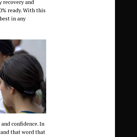
y recovery and
00% ready. With this
best in any
and confidence. In
 and that word that