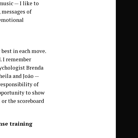
music — I like to
, messages of
 emotional
y best in each move.
d. I remember
sychologist Brenda
heila and João —
responsibility of
pportunity to show
 or the scoreboard
nse training