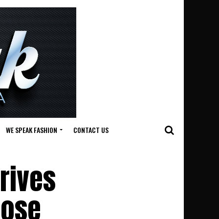
WE SPEAK FASHION
CONTACT US
rives
pose