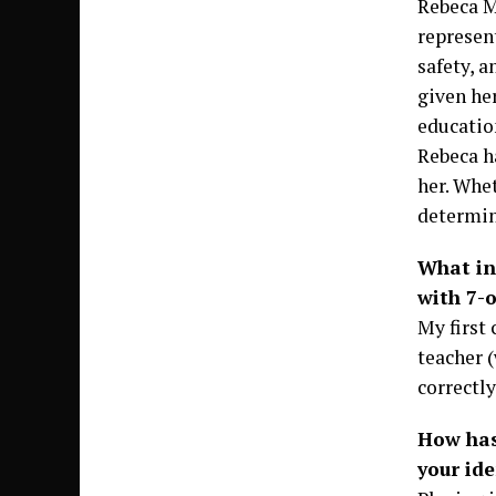
Rebeca M
represen
safety, 
given her
education
Rebeca h
her. Whet
determina
What ins
with 7-o
My first 
teacher 
correctly
How has
your ide