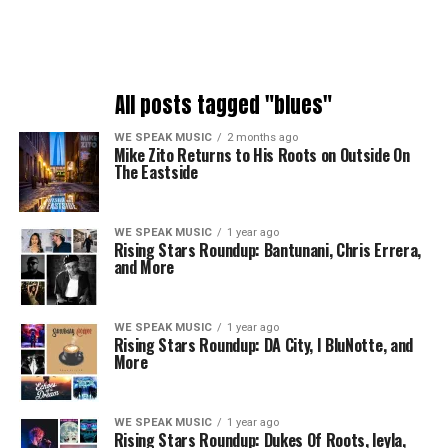
All posts tagged "blues"
WE SPEAK MUSIC
2 months ago
Mike Zito Returns to His Roots on Outside On
The Eastside
WE SPEAK MUSIC
1 year ago
Rising Stars Roundup: Bantunani, Chris Errera,
and More
WE SPEAK MUSIC
1 year ago
Rising Stars Roundup: DA City, I BluNotte, and
More
WE SPEAK MUSIC
1 year ago
Rising Stars Roundup: Dukes Of Roots, leyla,