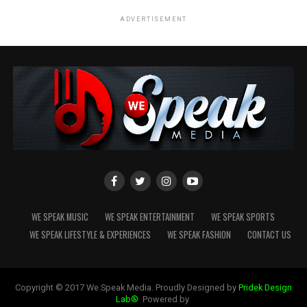
ADVERTISEMENT
WE SPEAK MUSIC
WE SPEAK ENTERTAINMENT
WE SPEAK SPORTS
WE SPEAK LIFESTYLE & EXPERIENCES
WE SPEAK FASHION
CONTACT US
Copyright © 2017 We Speak Media. Proudly Designed by
Pridek Design
Lab®
Powered by