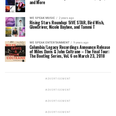
and More
WE SPEAK MUSIC
2 years ago
Rising Stars Roundup: 5IVE STAR, Bird Wish,
GlowDriver, Nicole Baybee, and Tammi T
WE SPEAK ENTERTAINMENT
9 years ago
Columbia/Legacy Recordings Announce Release
of Miles Davis & John Coltrane – The Final Tour:
The Bootleg Series, Vol. 6 on March 23, 2018
ADVERTISEMENT
ADVERTISEMENT
ADVERTISEMENT
ADVERTISEMENT