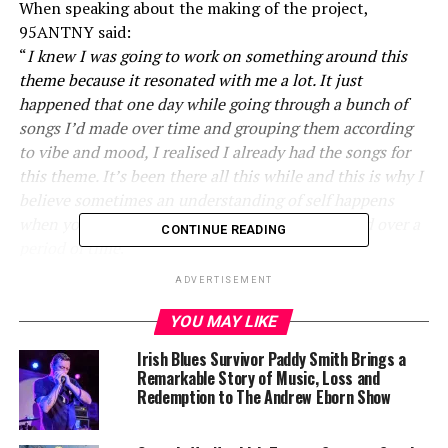
When speaking about the making of the project,
95ANTNY said:
“
I knew I was going to work on something around this
theme because it resonated with me a lot. It just
happened that one day while going through a bunch of
songs I’d made over time and grouping them according
to vibe and mood, I realised I already had the songs for
this theme. It’s been there all this while and this is why I
believe sometimes an understanding of self happens
when you’re revisiting things you’ve accumulated over a
CONTINUE READING
period of time
.”
ADVERTISEMENT
Throughout the year, 95 has teased the theme of this
project with releases “CURIOUS CAESAR” AND
YOU MAY LIKE
“iDENTIFY”; with the former allowing him to explore
Irish Blues Survivor Paddy Smith Brings a
the desire for personal growth and commenting on the
Remarkable Story of Music, Loss and
latter: “…
[the beat for iDENTIFY] helped as a guide to
Redemption to The Andrew Eborn Show
what direction I could explore more for Liminal Spaces,
sonically.
”