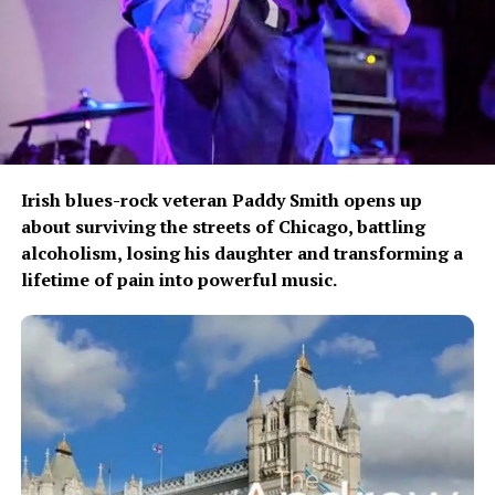
Share this:
Like this:
Irish blues-rock veteran Paddy Smith opens up
about surviving the streets of Chicago, battling
alcoholism, losing his daughter and transforming a
lifetime of pain into powerful music.
Related
The Weekend Run Club
Kayla Marque Releases
Shares New Album ‘Liminal
“Fever Dream,” a Liminal Pop
Space Race’
Spell for the In-Between
March 30, 2024
May 19, 2026
In "We Speak Music"
In "We Speak Music"