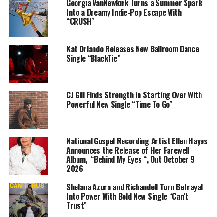
Georgia VanNewkirk Turns a Summer Spark
Into a Dreamy Indie-Pop Escape With
“LIMINAL SPACES” is the soundtrack to 95ANTNY’s
“CRUSH”
own journey to confront the limbo he once found
himself in. It sees collaborations with Kwabena Dennis,
Kat Orlando Releases New Ballroom Dance
Selassie and production from Dan Akins,
Single “BlackTie”
YOKOTHEMOON, Nebyou Alias and ATN Soul.
95 is finally sharing a fuller version of himself with 4
CJ Gill Finds Strength in Starting Over With
additional recordings which complete the project;
Powerful New Single “Time To Go”
including new single “UNDER THE SUN” seeing a
collaboration with ATN Soul.
The project’s release will be accompanied by a pre-
National Gospel Recording Artist Ellen Hayes
Announces the Release of Her Farewell
release listening party at Vibrate Studios in Accra and a
Album, “Behind My Eyes “, Out October 9
roll out of visuals over a 2 week period. The project is
2026
set to be announced on Sunday 24th November.
Shelana Azora and Richandell Turn Betrayal
2025 will also see more music from 95ANTNY as he
Into Power With Bold New Single “Can’t
Trust”
continues to evolve in his artistry.