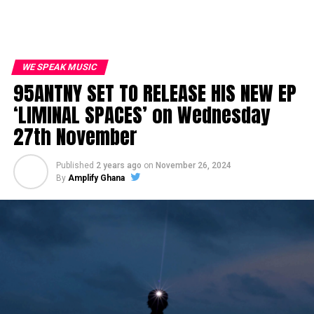
WE SPEAK MUSIC
95ANTNY SET TO RELEASE HIS NEW EP
‘LIMINAL SPACES’ on Wednesday
27th November
Published
2 years ago
on
November 26, 2024
By
Amplify Ghana