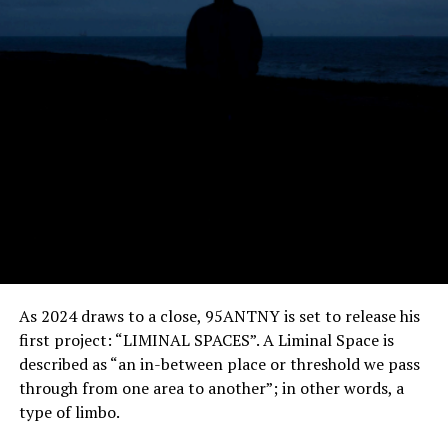
As 2024 draws to a close, 95ANTNY is set to release his
first project: “LIMINAL SPACES”. A Liminal Space is
described as “an in-between place or threshold we pass
through from one area to another”; in other words, a
type of limbo.