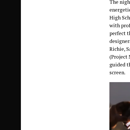
The night
energeti
High Sch
with pro
perfect 
designer
Richie, 
(Project
guided t
screen.