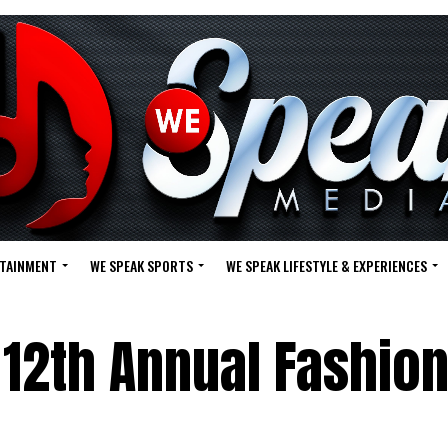
RTAINMENT
WE SPEAK SPORTS
WE SPEAK LIFESTYLE & EXPERIENCES
 12th Annual Fashio