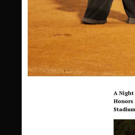
A Night
Honors 
Stadium