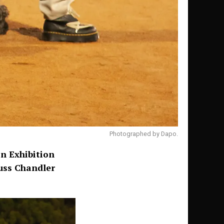
Photographed by Dapo.
n Exhibition
uss Chandler