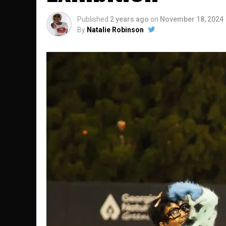
Published
2 years ago
on
November 18, 2024
By
Natalie Robinson