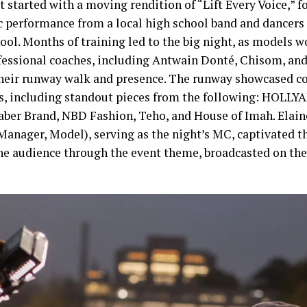
 started with a moving rendition of “Lift Every Voice,” f
c performance from a local high school band and dancers
ool. Months of training led to the big night, as models w
fessional coaches, including Antwain Donté, Chisom, and
their runway walk and presence. The runway showcased co
s, including standout pieces from the following: HOLL
Saber Brand, NBD Fashion, Teho, and House of Imah. Elai
 Manager, Model), serving as the night’s MC, captivated t
he audience through the event theme, broadcasted on the