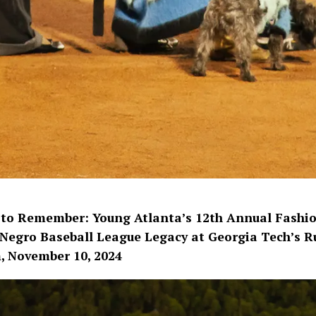
 to Remember: Young Atlanta’s 12th Annual Fashio
Negro Baseball League Legacy at Georgia Tech’s R
, November 10, 2024