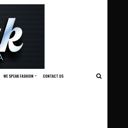
WE SPEAK FASHION
CONTACT US
n