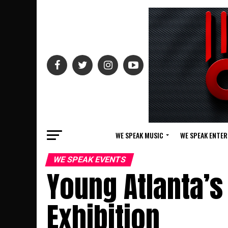
WE SPEAK MUSIC
WE SPEAK ENTE
WE SPEAK EVENTS
Young Atlanta’s
Exhibition