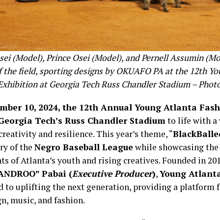
sei (Model), Prince Osei (Model), and Pernell Assumin (Mo
f the field, sporting designs by OKUAFO PA at the 12th Yo
Exhibition at Georgia Tech Russ Chandler Stadium – Phot
mber 10, 2024, the 12th Annual Young Atlanta Fash
Georgia Tech’s Russ Chandler Stadium
to life with a
creativity and resilience. This year’s theme, “
BlackBalle
ry of the
Negro Baseball League
while showcasing the 
ts of Atlanta’s youth and rising creatives. Founded in 20
ANDROO” Pabai (
Executive Producer
)
,
Young Atlant
 to uplifting the next generation, providing a platform f
gn, music, and fashion.