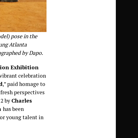
del) pose in the
ung Atlanta
ographed by Dapo.
ion Exhibition
 vibrant celebration
d
,” paid homage to
fresh perspectives
12 by
Charles
a
has been
or young talent in