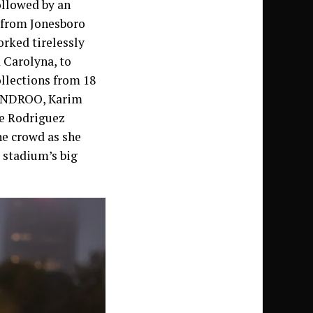
ollowed by an
 from Jonesboro
orked tirelessly
 Carolyna, to
llections from 18
YANDROO, Karim
ne Rodriguez
he crowd as she
 stadium’s big