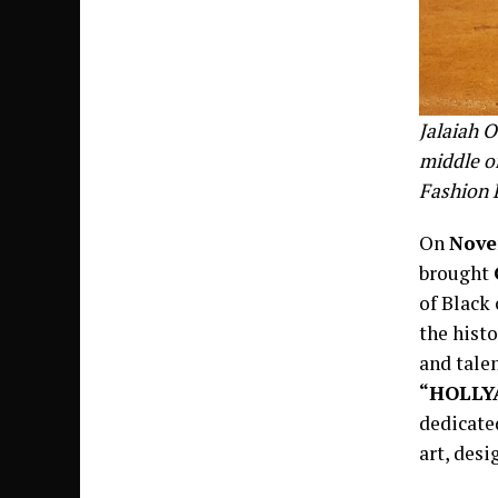
Jalaiah O
middle o
Fashion 
On
Nove
brought
of Black 
the histo
and talen
“HOLLY
dedicated
art, desi