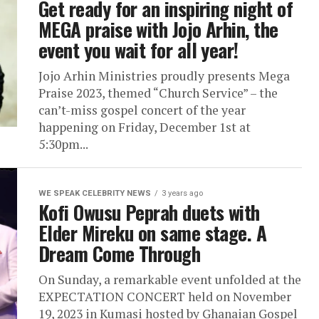
Get ready for an inspiring night of
MEGA praise with Jojo Arhin, the
event you wait for all year!
Jojo Arhin Ministries proudly presents Mega
Praise 2023, themed “Church Service” – the
can’t-miss gospel concert of the year
happening on Friday, December 1st at
5:30pm...
WE SPEAK CELEBRITY NEWS
3 years ago
Kofi Owusu Peprah duets with
Elder Mireku on same stage. A
Dream Come Through
On Sunday, a remarkable event unfolded at the
EXPECTATION CONCERT held on November
19, 2023 in Kumasi hosted by Ghanaian Gospel