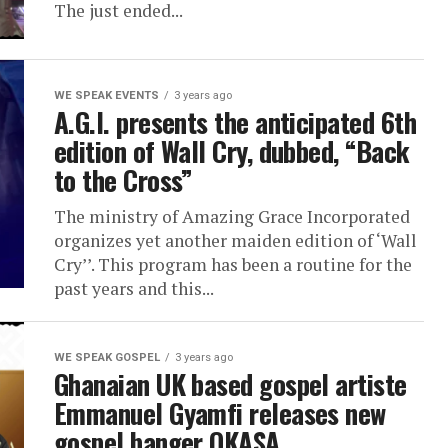
The just ended...
WE SPEAK EVENTS
3 years ago
A.G.I. presents the anticipated 6th
edition of Wall Cry, dubbed, “Back
to the Cross”
The ministry of Amazing Grace Incorporated
organizes yet another maiden edition of ‘Wall
Cry’’. This program has been a routine for the
past years and this...
WE SPEAK GOSPEL
3 years ago
Ghanaian UK based gospel artiste
Emmanuel Gyamfi releases new
gospel banger OKASA