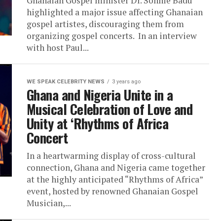
Ghanaian Gospel minister Dr. Sonnie Badu
highlighted a major issue affecting Ghanaian
gospel artistes, discouraging them from
organizing gospel concerts. In an interview
with host Paul...
WE SPEAK CELEBRITY NEWS
3 years ago
Ghana and Nigeria Unite in a
Musical Celebration of Love and
Unity at ‘Rhythms of Africa
Concert
In a heartwarming display of cross-cultural
connection, Ghana and Nigeria came together
at the highly anticipated “Rhythms of Africa”
event, hosted by renowned Ghanaian Gospel
Musician,...