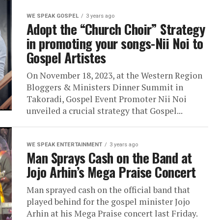
WE SPEAK GOSPEL
3 years ago
Adopt the “Church Choir” Strategy
in promoting your songs-Nii Noi to
Gospel Artistes
On November 18, 2023, at the Western Region
Bloggers & Ministers Dinner Summit in
Takoradi, Gospel Event Promoter Nii Noi
unveiled a crucial strategy that Gospel...
WE SPEAK ENTERTAINMENT
3 years ago
Man Sprays Cash on the Band at
Jojo Arhin’s Mega Praise Concert
Man sprayed cash on the official band that
played behind for the gospel minister Jojo
Arhin at his Mega Praise concert last Friday.