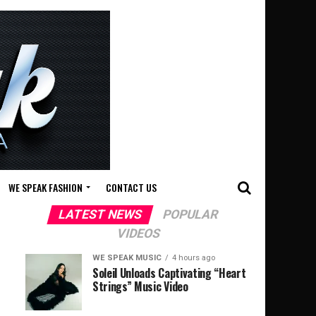
WE SPEAK FASHION
CONTACT US
LATEST NEWS
POPULAR
VIDEOS
WE SPEAK MUSIC
4 hours ago
Soleil Unloads Captivating “Heart
Strings” Music Video