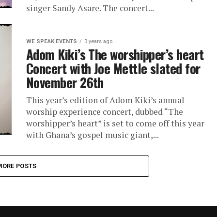
singer Sandy Asare. The concert...
WE SPEAK EVENTS
3 years ago
Adom Kiki’s The worshipper’s heart
Concert with Joe Mettle slated for
November 26th
This year’s edition of Adom Kiki’s annual
worship experience concert, dubbed “The
worshipper’s heart” is set to come off this year
with Ghana’s gospel music giant,...
MORE POSTS