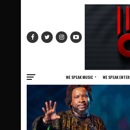
WE SPEAK MUSIC
WE SPEAK ENTE