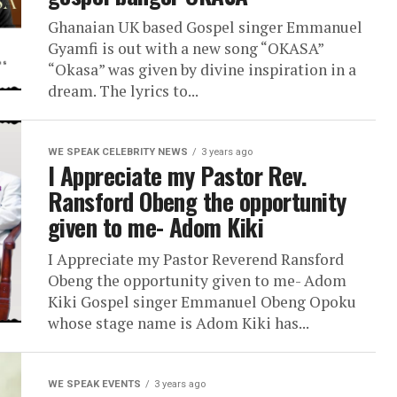
Ghanaian UK based Gospel singer Emmanuel
Gyamfi is out with a new song “OKASA”
“Okasa” was given by divine inspiration in a
dream. The lyrics to...
WE SPEAK CELEBRITY NEWS
3 years ago
I Appreciate my Pastor Rev.
Ransford Obeng the opportunity
given to me- Adom Kiki
I Appreciate my Pastor Reverend Ransford
Obeng the opportunity given to me- Adom
Kiki Gospel singer Emmanuel Obeng Opoku
whose stage name is Adom Kiki has...
WE SPEAK EVENTS
3 years ago