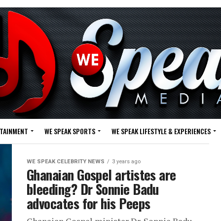
RTAINMENT
WE SPEAK SPORTS
WE SPEAK LIFESTYLE & EXPERIENCES
WE SPEAK CELEBRITY NEWS
3 years ago
Ghanaian Gospel artistes are
bleeding? Dr Sonnie Badu
advocates for his Peeps