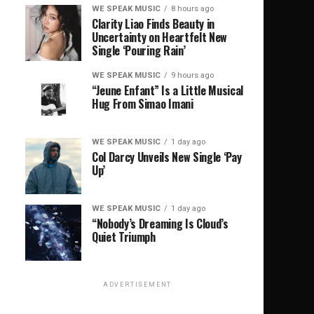
WE SPEAK MUSIC
8 hours ago
Clarity Liao Finds Beauty in
Uncertainty on Heartfelt New
Single ‘Pouring Rain’
WE SPEAK MUSIC
9 hours ago
“Jeune Enfant” Is a Little Musical
Hug From Simao Imani
WE SPEAK MUSIC
1 day ago
Col Darcy Unveils New Single ‘Pay
Up’
WE SPEAK MUSIC
1 day ago
“Nobody’s Dreaming Is Cloud’s
Quiet Triumph
ADVERTISEMENT