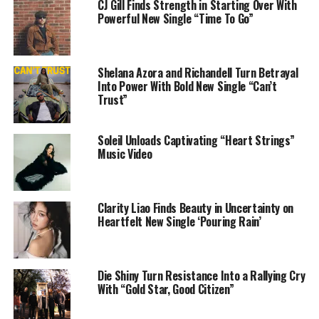
CJ Gill Finds Strength in Starting Over With
https://linktr.ee/mofohari
Powerful New Single “Time To Go”
Share this:
Shelana Azora and Richandell Turn Betrayal
Into Power With Bold New Single “Can’t
Trust”
Soleil Unloads Captivating “Heart Strings”
Music Video
Like this:
Clarity Liao Finds Beauty in Uncertainty on
Heartfelt New Single ‘Pouring Rain’
Die Shiny Turn Resistance Into a Rallying Cry
With “Gold Star, Good Citizen”
Related
East Coast R&B Star
NY’s Own Ladi Miz Returns