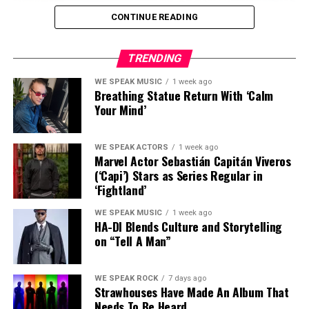
CONTINUE READING
TRENDING
WE SPEAK MUSIC
1 week ago
Breathing Statue Return With ‘Calm
Your Mind’
There are musicians who sing the blues, and then there
are musicians who have lived them.
WE SPEAK ACTORS
1 week ago
Marvel Actor Sebastián Capitán Viveros
(‘Capi’) Stars as Series Regular in
Irish singer, songwriter and acclaimed harmonica
‘Fightland’
player
Paddy Smith
belongs firmly in the second
category.
WE SPEAK MUSIC
1 week ago
HA-DI Blends Culture and Storytelling
on “Tell A Man”
Smith recently joined
The Andrew Eborn Show
for a
deeply personal conversation about the extraordinary
journey behind his music — a life that has taken him
WE SPEAK ROCK
7 days ago
through addiction, homelessness, devastating loss,
Strawhouses Have Made An Album That
Needs To Be Heard
sobriety and ultimately redemption.