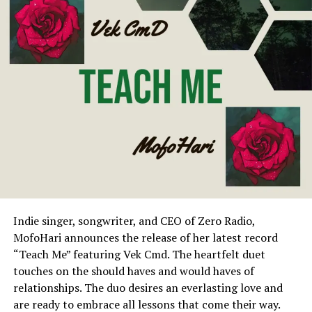
Indie singer, songwriter, and CEO of Zero Radio,
MofoHari announces the release of her latest record
“Teach Me” featuring Vek Cmd. The heartfelt duet
touches on the should haves and would haves of
relationships. The duo desires an everlasting love and
are ready to embrace all lessons that come their way.