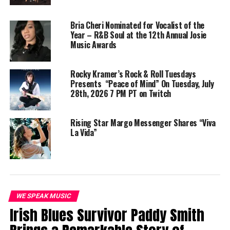
Whitney Nechelle Releases
With Compilation
“Attached” Single
Album”The Sound Of My
August 21, 2024
Pen”
Bria Cheri Nominated for Vocalist of the
In "We Speak Music"
March 2, 2025
Year – R&B Soul at the 12th Annual Josie
In "We Speak Indie Artist"
Music Awards
MofoHari Delivers Emotive
Performance In ‘Building The
Rocky Kramer’s Rock & Roll Tuesdays
Fire’ Album
Presents “Peace of Mind” On Tuesday, July
December 5, 2024
28th, 2026 7 PM PT on Twitch
In "We Speak Music"
Rising Star Margo Messenger Shares “Viva
La Vida”
RELATED TOPICS:
INDIE ARTIST
INDIE RNB
MOFOHARI
NEW MUSIC
NEW SINGLE
RNB
RNB MUSIC
TEACH ME
VEK CMD
WE SPEAK MEDIA
UP NEXT
Zkeletonz weave their vibrant 80’s synth wizardry to
perfection on new single ‘Lonely’!
WE SPEAK MUSIC
DON'T MISS
Irish Blues Survivor Paddy Smith
Waithaka: A 20-Year Legacy of Elevating African Music