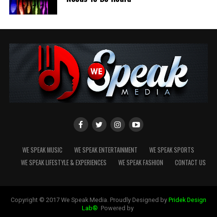
The interview, titled
“Irish Blues Legend Survived
Chicago Streets, Lost His Daughter & Battled the
Bottle – Paddy Smith,”
gives audiences a revealing look
at the man behind one of Ireland’s most authentic
blues-rock voices.
WE SPEAK MUSIC
WE SPEAK ENTERTAINMENT
WE SPEAK SPORTS
WE SPEAK LIFESTYLE & EXPERIENCES
WE SPEAK FASHION
CONTACT US
Copyright © 2017 We Speak Media. Proudly Designed by
Pridek Design
Lab®
Powered by