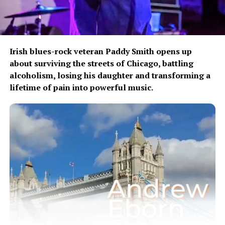
Irish blues-rock veteran Paddy Smith opens up
about surviving the streets of Chicago, battling
alcoholism, losing his daughter and transforming a
lifetime of pain into powerful music.