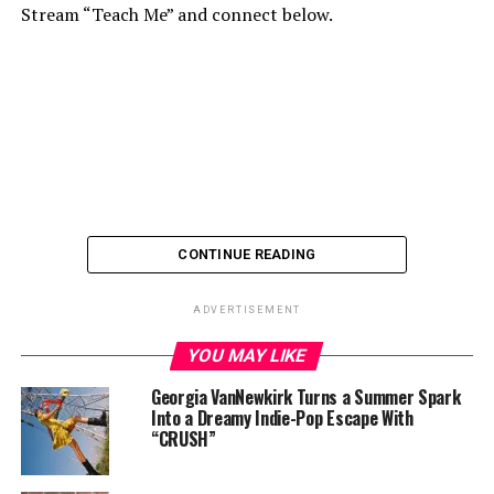
Stream “Teach Me” and connect below.
CONTINUE READING
ADVERTISEMENT
YOU MAY LIKE
Georgia VanNewkirk Turns a Summer Spark
Into a Dreamy Indie-Pop Escape With
“CRUSH”
Connect