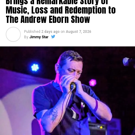
Brings a Remarkable Story of
Music, Loss and Redemption to
MJ Savino
The Andrew Eborn Show
Published
2 days ago
on
August 7, 2026
By
Jimmy Star