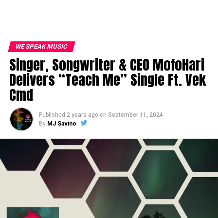
WE SPEAK MUSIC
Singer, Songwriter & CEO MofoHari
Delivers “Teach Me” Single Ft. Vek
Cmd
Published
2 years ago
on
September 11, 2024
By
MJ Savino