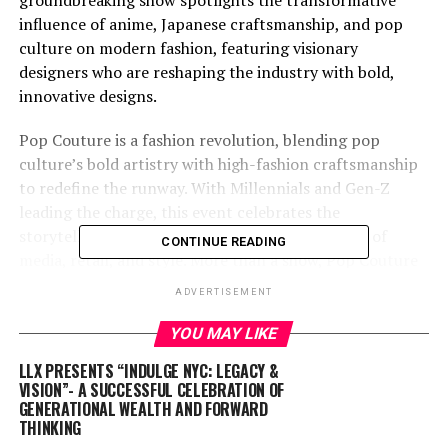
groundbreaking show spotlights the transformative
influence of anime, Japanese craftsmanship, and pop
culture on modern fashion, featuring visionary
designers who are reshaping the industry with bold,
innovative designs.
Pop Couture is a fashion revolution, blending pop
culture’s bold artistry with high-fashion craftsmanship
to redefine the runway. With Millennials and Gen-Z
leading the charge, this event celebrates the
storytelling and individuality shaping the future of
CONTINUE READING
media, retail, and style. More than a show, Pop Couture
is a cultural and economic statement unveiling what’s
ADVERTISEMENT
next in fashion and beyond.
YOU MAY LIKE
Meet the Designers Who Are Changing the Game
LLX PRESENTS “INDULGE NYC: LEGACY &
VISION”- A SUCCESSFUL CELEBRATION OF
Frank Huynh | Lê Tâm
(He/Him)
: Frank is the
GENERATIONAL WEALTH AND FORWARD
mastermind behind Lê Tâm, where heritage meets
THINKING
avant-garde fashion. Drawing deeply from his