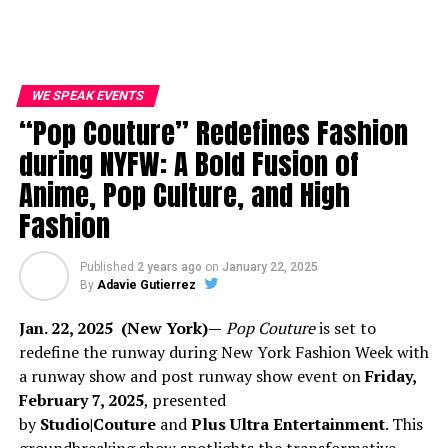
WE SPEAK EVENTS
“Pop Couture” Redefines Fashion
during NYFW: A Bold Fusion of
Anime, Pop Culture, and High
Fashion
Published
2 years ago
on
January 22, 2025
By
Adavie Gutierrez
Jan. 22, 2025 (New York)—
Pop Couture
is set to
redefine the runway during New York Fashion Week with
a runway show and post runway show event on
Friday,
February 7, 2025
, presented
by
Studio|Couture
and
Plus Ultra Entertainment
. This