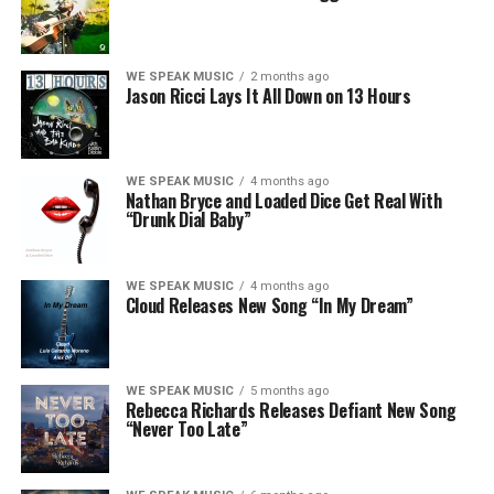
WE SPEAK MUSIC
2 months ago
Jason Ricci Lays It All Down on 13 Hours
WE SPEAK MUSIC
4 months ago
Nathan Bryce and Loaded Dice Get Real With
“Drunk Dial Baby”
WE SPEAK MUSIC
4 months ago
Cloud Releases New Song “In My Dream”
WE SPEAK MUSIC
5 months ago
Rebecca Richards Releases Defiant New Song
“Never Too Late”