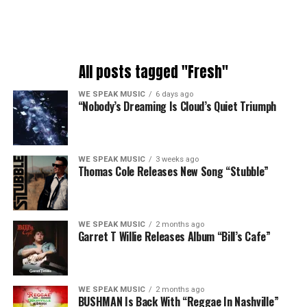
All posts tagged "Fresh"
WE SPEAK MUSIC
6 days ago
“Nobody’s Dreaming Is Cloud’s Quiet Triumph
WE SPEAK MUSIC
3 weeks ago
Thomas Cole Releases New Song “Stubble”
WE SPEAK MUSIC
2 months ago
Garret T Willie Releases Album “Bill’s Cafe”
WE SPEAK MUSIC
2 months ago
BUSHMAN Is Back With “Reggae In Nashville”