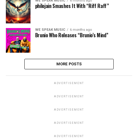
WE SPEAK MUSIC
6 months ago
philojain Smashes It With “Riff Raff”
WE SPEAK MUSIC
6 months ago
Brunio Who Releases “Brunio’s Mind”
MORE POSTS
ADVERTISEMENT
ADVERTISEMENT
ADVERTISEMENT
ADVERTISEMENT
ADVERTISEMENT