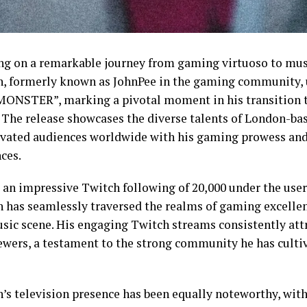
g on a remarkable journey from gaming virtuoso to mus
n, formerly known as JohnPee in the gaming community, 
“MONSTER”, marking a pivotal moment in his transition 
. The release showcases the diverse talents of London-ba
ivated audiences worldwide with his gaming prowess and
ces.
 an impressive Twitch following of 20,000 under the use
n has seamlessly traversed the realms of gaming excellen
usic scene. His engaging Twitch streams consistently att
iewers, a testament to the strong community he has culti
n’s television presence has been equally noteworthy, wit