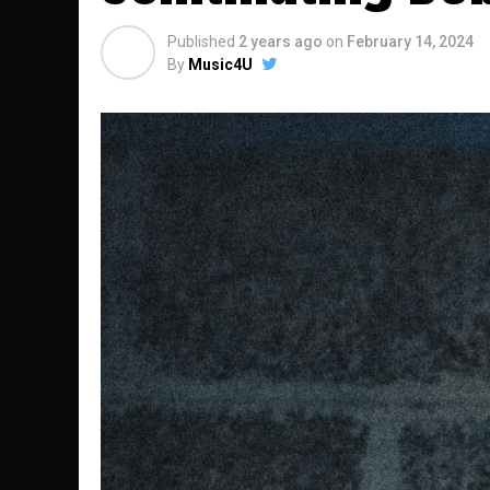
Published
2 years ago
on
February 14, 2024
By
Music4U