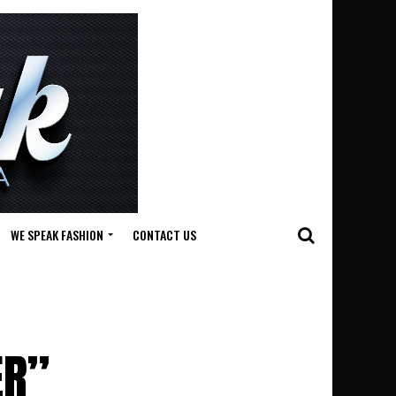
WE SPEAK FASHION
CONTACT US
ER”