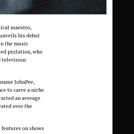
ical maestro,
unveils his debut
to the music
sed pxzlation, who
 television
rname JohnPee,
ce to carve a niche
racted an average
vated over the
h features on shows