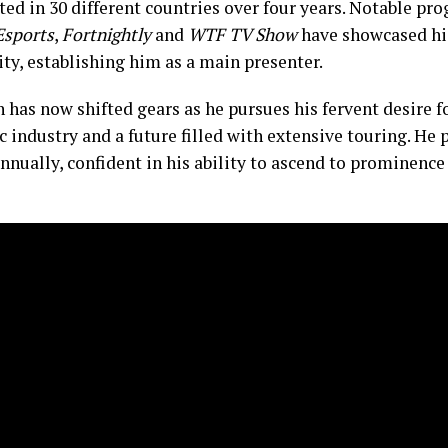
ted in 30 different countries over four years. Notable pr
Esports
,
Fortnightly
and
WTF TV Show
have showcased hi
ty, establishing him as a main presenter.
 has now shifted gears as he pursues his fervent desire f
 industry and a future filled with extensive touring. He 
nnually, confident in his ability to ascend to prominence