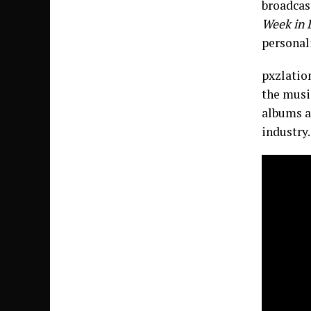
broadcas
Week in 
personali
pxzlation
the music
albums a
industry.