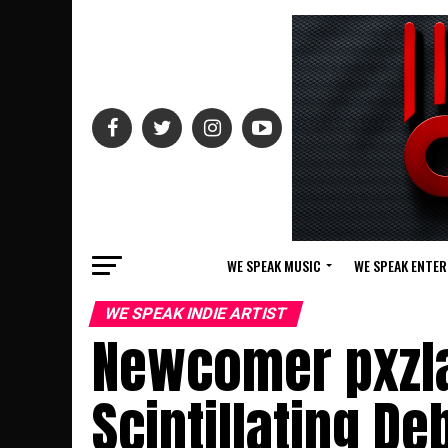
WE SPEAK MUSIC
WE SPEAK ENTE
WE SPEAK INDIE ARTIST
Newcomer pxzla
Scintillating D