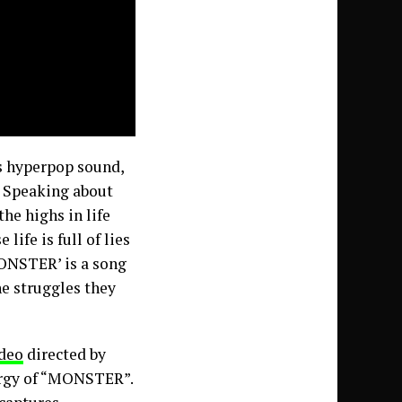
s hyperpop sound,
. Speaking about
the highs in life
ife is full of lies
MONSTER’ is a song
he struggles they
deo
directed by
ergy of “MONSTER”.