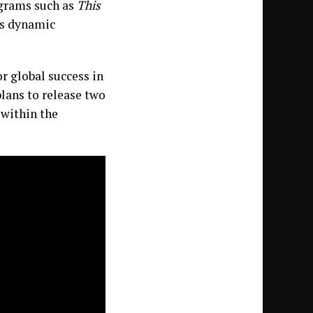
ograms such as
This
s dynamic
or global success in
plans to release two
 within the