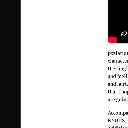
pxzlatio
characte
the singl
and feel
and hurt
that I ho
are goin
Accompan
NYDUS, p