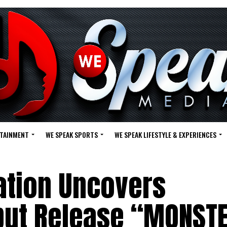
RTAINMENT
WE SPEAK SPORTS
WE SPEAK LIFESTYLE & EXPERIENCES
tion Uncovers
ebut Release “MONST