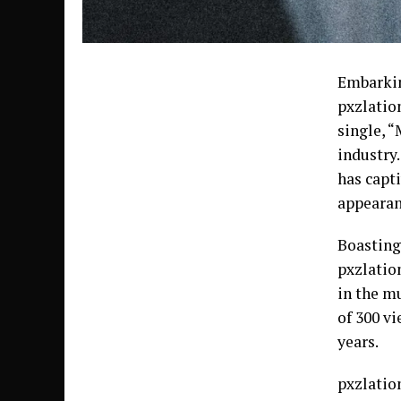
Embarkin
pxzlatio
single, 
industry
has capt
appearan
Boasting
pxzlatio
in the m
of 300 v
years.
pxzlatio