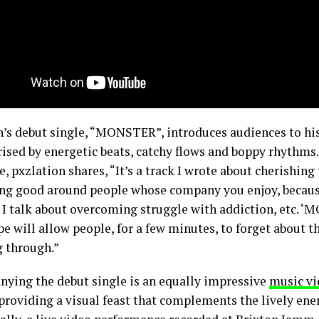
n’s debut single, “MONSTER”, introduces audiences to hi
rised by energetic beats, catchy flows and boppy rhythms
e, pxzlation shares, “It’s a track I wrote about cherishing 
ing good around people whose company you enjoy, because l
. I talk about overcoming struggle with addiction, etc. ‘
pe will allow people, for a few minutes, to forget about t
g through.”
ying the debut single is an equally impressive
music vi
roviding a visual feast that complements the lively en