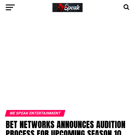
WE SPEAK ENTERTAINMENT
BET NETWORKS ANNOUNCES AUDITION
PROCESS FOR UPCOMING SEASON 10