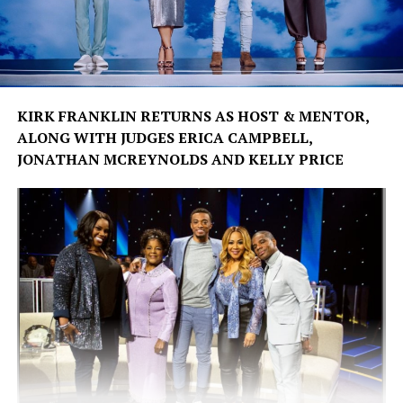
KIRK FRANKLIN RETURNS AS HOST & MENTOR,
ALONG WITH JUDGES ERICA CAMPBELL,
JONATHAN MCREYNOLDS AND KELLY PRICE