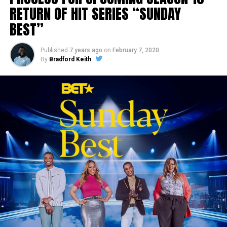
RETURN OF HIT SERIES “SUNDAY
BEST”
Published
7 years ago
on
February 7, 2020
By
Bradford Keith