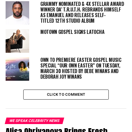
GRAMMY NOMINATED & 4X STELLAR AWARD
Jesse Collins, CEO of Jesse Collins Entertainment (BET
WINNER DA’ T.R.U.T.H.
REBRANDS HIMSELF
Awards, The New Edition Story), and Dionne Harmon (The
AS EMANUEL AND RELEASES SELF-
Bobby Brown Story, Hip Hop Squares) serve as executive
TITLED 12TH STUDIO ALBUM
producers of season ten of Sunday Best along with
executive producer and showrunner Jeannae Rouzan-Clay
MOTOWN GOSPEL SIGNS LATOCHA
(Dear Mama, Black Girls Rock!), and Torrence Glenn
(Celebration Of Gospel, Trumpet Awards) is co-executive
producer.
For updates and more information about “Sunday Best”,
OWN TO PREMIERE EASTER GOSPEL MUSIC
please visit
BET.com/SundayBest
. Join the conversation on
SPECIAL “OUR OWN EASTER” ON TUESDAY,
social media by logging on to our social media platforms
MARCH 30 HOSTED BY BEBE WINANS AND
using the hashtag:
#BETSundayBest
.
DEBORAH JOY WINANS
Share this:
CLICK TO COMMENT
WE SPEAK CELEBRITY NEWS
Alisa Obrivanova Brings Fresh